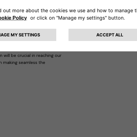
 mobility, achieving increasingly
 of our customers. Also thanks to
ions increasingly competitive and
at “Francesco’s arrival at
added value, thanks to his
mpanies in a competitive sector
will be crucial in reaching our
in making seamless the