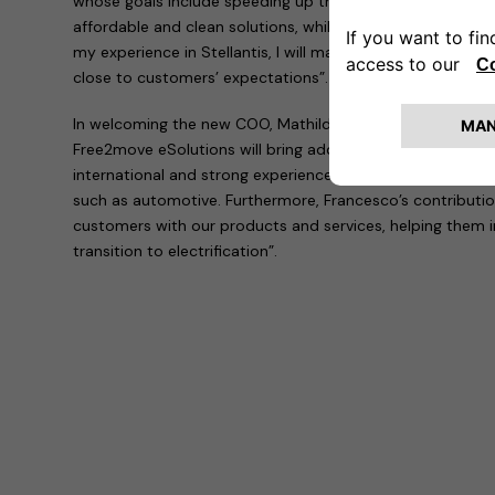
whose goals include speeding up the transition to electric
affordable and clean solutions, while simplifying the lives
my experience in Stellantis, I will make Free2move eSolut
close to customers’ expectations”.
In welcoming the new COO, Mathilde Lheureux explained th
Free2move eSolutions will bring additional expertise and 
international and strong experience gained in leading co
such as automotive. Furthermore, Francesco’s contribution 
customers with our products and services, helping them 
transition to electrification”.