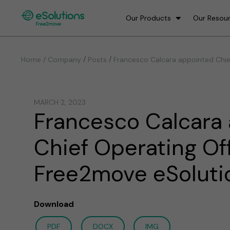
Our Products
Our Resou
/
/
Home / Company
Posts
Francesco Calcara appointed Chie
MARCH 2, 2023
Francesco Calcara
Chief Operating Off
Free2move eSoluti
Download
PDF
DOCX
IMG