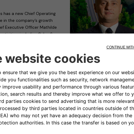
s has a new Chief Operating
role in the company’s growth
ief Executive Officer Mathilde
ctivities, including Sales &
 and functional for the business.
ree in Science of Economics and
sity in Rome, Calcara boasts a
ld commercial roles at LeasePlan
time (until 2017) at BMW,
anufacturer’s Luxury strategy.
 of DS Automobiles, vice-
, from 2021 to the present,
ing and Communication Global
r, “to join the Free2move
 at the disposal of a company