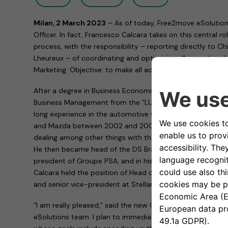
Milan, 2 March 2023
– As of today, Free2move eSolution
Officer. In fact, Francesco Calcara takes on this central 
process, with the responsibility – reporting directly to Ch
Lheureux – of coordinating and optimizing all operational a
Marketing. Objective: to make all activities more effective
After a degree in Business Economics and a Master’s deg
Business Management from the “LUISS Guido Carli” Univer
long experience in the automotive world. After having he
and Mazda between 2002 and 2007, he worked for a long 
dealing among other things with the MINI brand and the m
He then became head of the DS Brand, managing director
president of Groupe PSA, and in his last role at Stellantis
Calcara held the position of Head of Alfa Romeo Market
and senior vice-president at Stellantis.
“I am really pleased,” said the new Chief Operating Office
eSolutions team. I plan to immediately put my knowledge