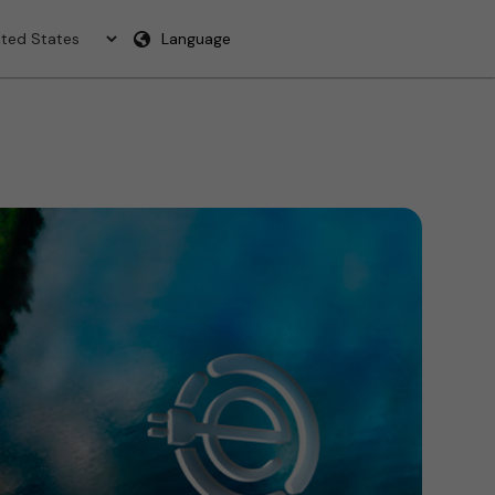
Language