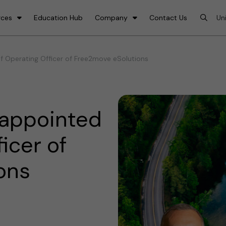
rces
Education Hub
Company
Contact Us
f Operating Officer of Free2move eSolutions
 appointed
icer of
ons