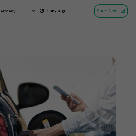
Language
Shop Now