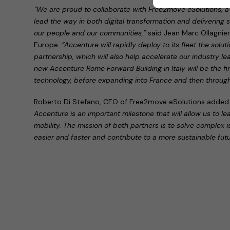
“We are proud to collaborate with Free2move eSolutions, a 
lead the way in both digital transformation and delivering su
our people and our communities,”
said Jean Marc Ollagnie
Europe.
“Accenture will rapidly deploy to its fleet the solu
partnership, which will also help accelerate our industry l
new Accenture Rome Forward Building in Italy will be the firs
technology, before expanding into France and then throug
Roberto Di Stefano, CEO of Free2move eSolutions added
Accenture is an important milestone that will allow us to le
mobility. The mission of both partners is to solve complex 
easier and faster and contribute to a more sustainable futu