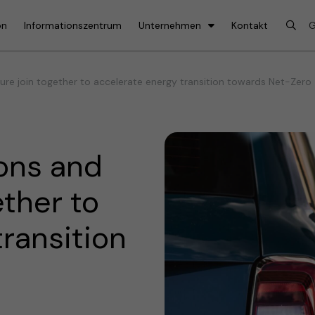
on
Informationszentrum
Unternehmen
Kontakt
re join together to accelerate energy transition towards Net-Zero
ons and
ether to
ransition