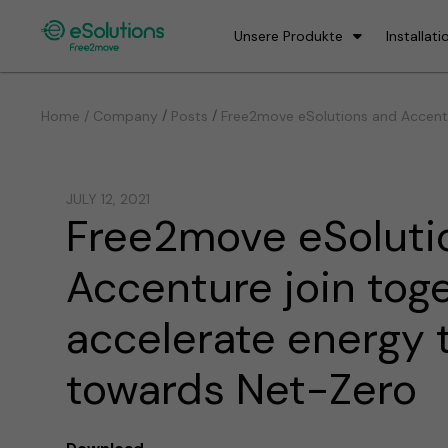
Unsere Produkte
Installati
/
/
Home / Company
Posts
Free2move eSolutions and Accentu
JULY 12, 2021
Free2move eSoluti
Accenture join tog
accelerate energy t
towards Net-Zero