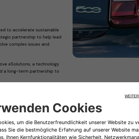
ed to accelerate sustainable
tegic partnership to help lead
 solve complex issues and
ve eSolutions, a technology
ed a long-term partnership to
develop a subscription-based
mobility with a simpler, more
, Free2move eSolutions
 points across Europe–and will
tems across the European network
d payment model.