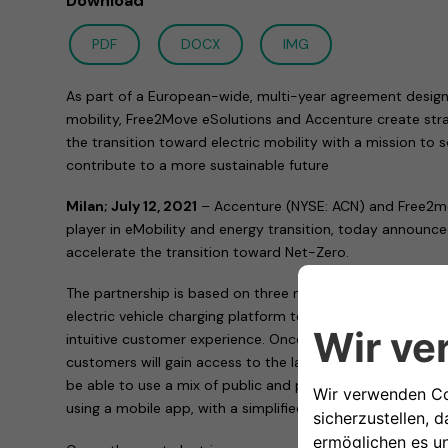
Download
PDF
DOCX
IMG
As part of a European-wide, multi-year agreement design
mobility, Free2Move eSolutions and Accenture create stra
the transition toward electric mobility with a mission to
contribute to a more sustainable future
Milan; July 12, 2021
– Accenture (NYSE: ACN) and Free2mo
player in eMobility and energy transition, today announc
accelerate the transition toward Net-Zero.
The partnership is based on three main pillars. First, to 
electric vehicle charging platform to support sustainable 
intuitive customer experience. Once the platform is built
customers will gain access to the largest public charging
be able to use a mix of public and private charging sys
using a mobile app, with a simplified subscription-base