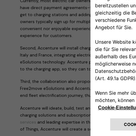
Currently, most electric car owners can only access charg
have direct payment agreements–forcing them to frequen
get to charging stations and adding mileage to their drives
owners typically sign up for multiple payment systems, w
convenient nor enjoyable experience. The Free2move eSolut
experience for customers.
Second, Accenture will install charging points across Europ
Italy and France, integrating electric vehicles into the g
eSolutions technology. Accenture people in these countrie
to the charging app, so they can top up at home or on th
Third, the collaboration also proposes the development o
Free2move eSolutions and Accenture that will support la
end fleet electrification journey, thus accelerating the tra
Accenture will ideate, build, test and scale the technolog
charging solutions and subscriptions. By leveraging its bro
services
and leading expertise in the cloud, artificial intel
of Things, Accenture will create a seamless digitized plat