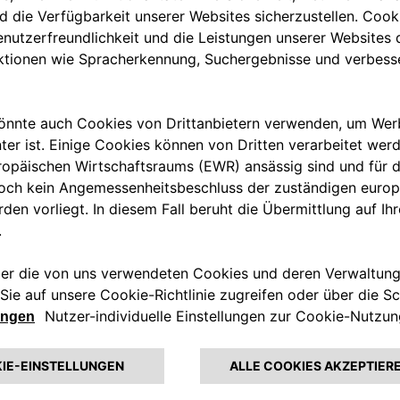
ing stations with which they
tly take convoluted routes to
. It also means electric car
hich makes for neither a
ions will vastly simplify the
e starting with its offices in
rid by adopting Free2move
s will gradually be given access
e go.
f new joint offerings from
rge companies on their end-to-
nsition to sustainable mobility.
y platform that will manage
ad capabilities in
sustainability
ligence, analytics and the Internet
form.