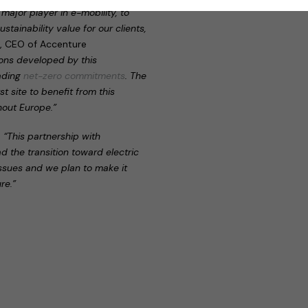
major player in e-mobility, to
stainability value for our clients,
r, CEO of Accenture
tions developed by this
eading
net-zero commitments
. The
t site to benefit from this
hout Europe.”
:
“This partnership with
ad the transition toward electric
issues and we plan to make it
re.”