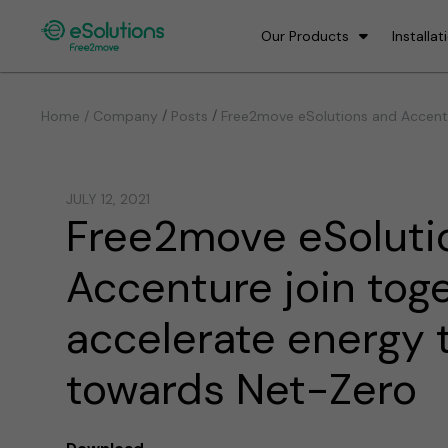
Our Products
Installat
/
/
Home / Company
Posts
Free2move eSolutions and Accentu
JULY 12, 2021
Free2move eSoluti
Accenture join tog
accelerate energy t
towards Net-Zero