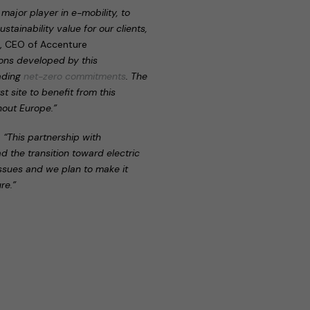
major player in e-mobility, to
stainability value for our clients,
r, CEO of Accenture
tions developed by this
eading
net-zero commitments
. The
t site to benefit from this
hout Europe.”
:
“This partnership with
ad the transition toward electric
issues and we plan to make it
re.”