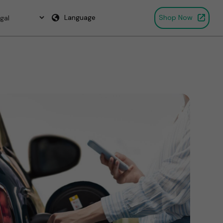
Language
Shop Now