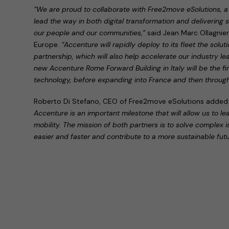
“We are proud to collaborate with Free2move eSolutions, a 
lead the way in both digital transformation and delivering su
our people and our communities,”
said Jean Marc Ollagnie
Europe.
“Accenture will rapidly deploy to its fleet the solu
partnership, which will also help accelerate our industry l
new Accenture Rome Forward Building in Italy will be the firs
technology, before expanding into France and then throug
Roberto Di Stefano, CEO of Free2move eSolutions added
Accenture is an important milestone that will allow us to le
mobility. The mission of both partners is to solve complex 
easier and faster and contribute to a more sustainable futu