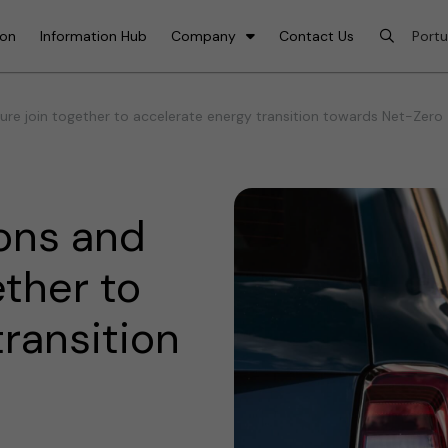
ion
Information Hub
Company
Contact Us
re join together to accelerate energy transition towards Net-Zero
ons and
ether to
ransition