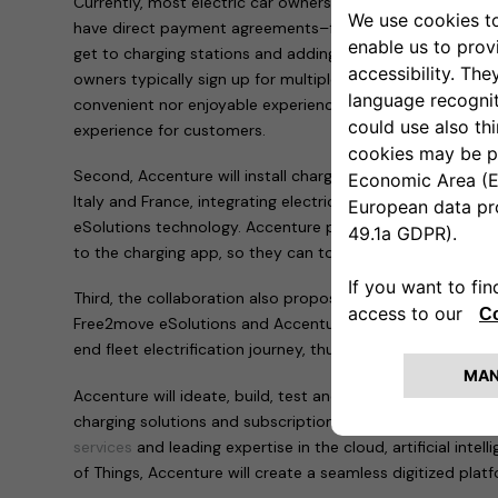
Currently, most electric car owners can only access charg
have direct payment agreements–forcing them to frequen
get to charging stations and adding mileage to their drives
owners typically sign up for multiple payment systems, w
convenient nor enjoyable experience. The Free2move eSolut
experience for customers.
Second, Accenture will install charging points across Europ
Italy and France, integrating electric vehicles into the g
eSolutions technology. Accenture people in these countrie
to the charging app, so they can top up at home or on th
Third, the collaboration also proposes the development o
Free2move eSolutions and Accenture that will support la
end fleet electrification journey, thus accelerating the tra
Accenture will ideate, build, test and scale the technolog
charging solutions and subscriptions. By leveraging its bro
services
and leading expertise in the cloud, artificial intel
of Things, Accenture will create a seamless digitized plat