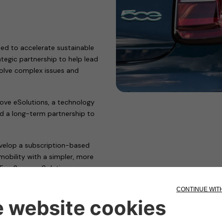
ed to accelerate sustainable
tegic partnership to help lead
 solve complex issues and
ve eSolutions, a technology
ed a long-term partnership to
develop a subscription-based
mobility with a simpler, more
, Free2move eSolutions
 points across Europe–and will
tems across the European network
d payment model.