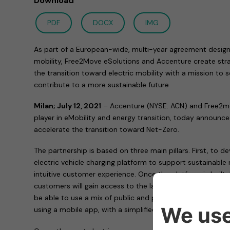
Download
PDF
DOCX
IMG
As part of a European-wide, multi-year agreement design
mobility, Free2Move eSolutions and Accenture create stra
the transition toward electric mobility with a mission to
contribute to a more sustainable future
Milan; July 12, 2021
– Accenture (NYSE: ACN) and Free2mo
player in eMobility and energy transition, today announc
accelerate the transition toward Net-Zero.
The partnership is based on three main pillars. First, to 
electric vehicle charging platform to support sustainable 
intuitive customer experience. Once the platform is built
customers will gain access to the largest public charging
be able to use a mix of public and private charging sys
using a mobile app, with a simplified subscription-base