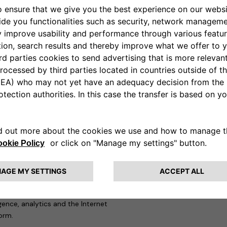
ing stations with which they
tly take convoluted routes to
. It also means electric car
hich makes for neither a
ions will vastly simplify the
e starting with its offices in
rid by adopting Free2move
s will gradually be given access
e go.
f new joint offerings from
rge companies on their end-to-
nsition to sustainable mobility.
y platform that will manage
ad capabilities in
sustainability
ligence, analytics and the Internet
form.