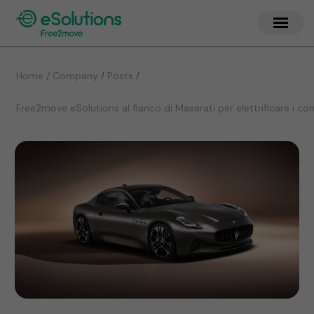
/
/
Home / Company
Posts
Free2move eSolutions al fianco di Maserati per elettrificare i co