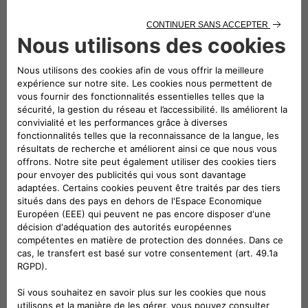
The eProWallboxes have been officially validated by
Stellantis’ technical departments and are therefore perfectly
compatible with all the group’s electric and plug-in hybrid
cars. And in addition to all the certifications required by the
European Union and necessary for the product’s presence in
the various markets, the eProWallbox has also obtained “TÜV
Rheinland Type Approved” certification, proving that it meets
the rigorous standards of this certifying body. It has thus
obtained permission to display the TÜV Rheinland Type
Approved mark on all products in the family.
Free2move eSolutions has several partners for the
installation of the devices at Maserati dealers, including TSG
(the European leader in technical services for responsible
mobility, a key enabler of the energy transition for mobility
by designing, building and maintaining all types of energy
distribution infrastructures for mobility) and Telebit, a group
operating as a system integrator in the telecommunications,