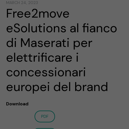
MARCH 24, 2023
Free2move
eSolutions al fianco
di Maserati per
elettrificare i
concessionari
europei del brand
Download
PDF