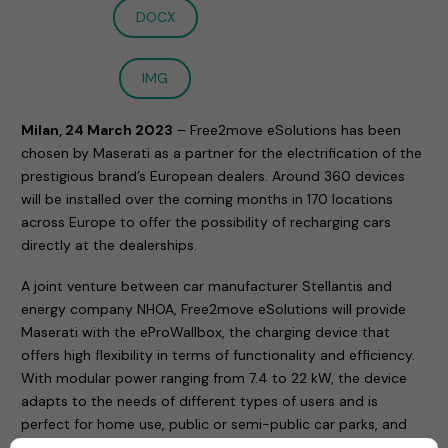
DOCX
IMG
Milan, 24 March 2023
– Free2move eSolutions has been
chosen by Maserati as a partner for the electrification of the
prestigious brand’s European dealers. Around 360 devices
will be installed over the coming months in 170 locations
across Europe to offer the possibility of recharging cars
directly at the dealerships.
A joint venture between car manufacturer Stellantis and
energy company NHOA, Free2move eSolutions will provide
Maserati with the eProWallbox, the charging device that
offers high flexibility in terms of functionality and efficiency.
With modular power ranging from 7.4 to 22 kW, the device
adapts to the needs of different types of users and is
perfect for home use, public or semi-public car parks, and
company fleets.