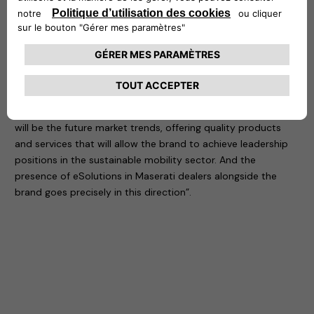
ICT and plant technology sectors.
For Francesco Calcara, Chief Operating Officer of Free2move
eSolutions, “being at Maserati’s side is very important. For a
prestigious brand with a long tradition, entering the world of
electric mobility as a protagonist is a precious opportunity
to be seized. It is not just a matter of satisfying the needs of
an increasingly demanding clientele, but of anticipating what
will be the future market trends, offering quality products
and services that will allow the brand to achieve leadership
positions in the sustainable mobility sector. And the
presence of eSolutions in Maserati dealers alongside the
brand goes precisely in this direction”.