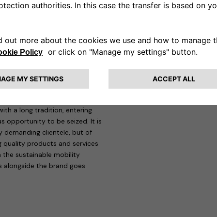
display the TÜV Rheinland Type
ation of the devices at Maserati
rvices for responsible mobility,
gning, building and maintaining
ty) and Telebit, a group operating
d plant technology sectors.
ve eSolutions, “being at
ith a long tradition, entering
us opportunity to be seized. It is
ly demanding clientele, but of
ng quality products and services
n the sustainable mobility
rs alongside the brand goes