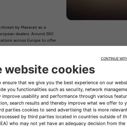
chosen by Maserati as a
 European dealers. Around 360
ocations across Europe to offer
ps.
d energy company NHOA,
Wallbox, the charging device
fficiency. With modular power
 of different types of users and
 and company fleets.
antis’ technical departments and
ctric and plug-in hybrid cars.
European Union and necessary for
allbox has also obtained “TÜV
eets the rigorous standards of