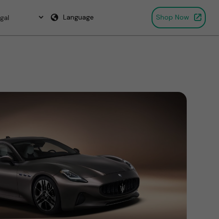
Language
Shop Now