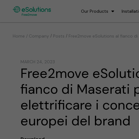
Our Products
Installat
/
/
Home / Company
Posts
Free2move eSolutions al fianco di 
MARCH 24, 2023
Free2move eSolutio
fianco di Maserati 
elettrificare i conc
europei del brand