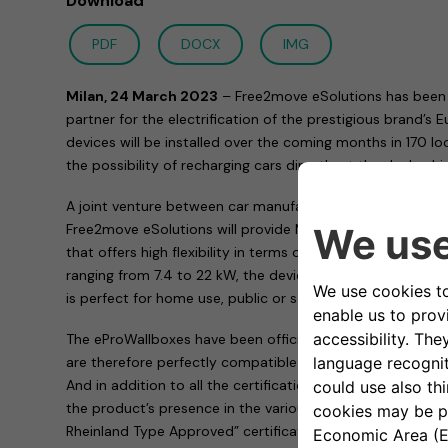
Download
PDF
DOCX
IMG
Milan, 24 March 2023
– Free2move eSolutions has been 
partner for the electrification of the prestigious brand’s
devices will be installed over the coming months in 170 l
the possibility of recharging cars directly at the dealershi
A joint venture between car manufacturer Stellantis an
Free2move eSolutions will provide Maserati with the ePro
that offers high flexibility in terms of functionality and e
ranging from 7.4 to 22 kW, the device adapts to the needs
is perfect for home use, public or semi-public car parks,
The eProWallboxes have been officially validated by Stell
are therefore perfectly compatible with all the group’s ele
And in addition to all the certifications required by the 
the product’s presence in the various markets, the eProW
Rheinland Type Approved” certification, proving that it m