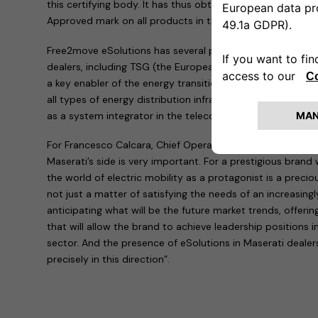
this certifying body. It has thus obtained permission to 
Approved mark on all products in the family.
Free2move eSolutions has several partners for the install
dealers, including TSG (the European leader in technical se
a key enabler of the energy transition for mobility by desi
all types of energy distribution infrastructures for mobili
as a system integrator in the telecommunications, ICT an
For Francesco Calcara, Chief Operating Officer of Free2mo
Maserati’s side is very important. For a prestigious brand w
the world of electric mobility as a protagonist is a precio
not just a matter of satisfying the needs of an increasing
anticipating what will be the future market trends, offeri
that will allow the brand to achieve leadership positions i
sector. And the presence of eSolutions in Maserati deale
precisely in this direction”.