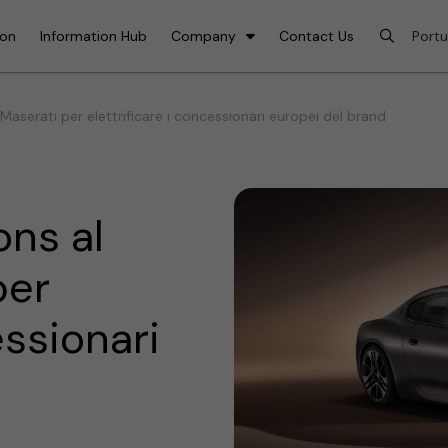
ion
Information Hub
Company
Contact Us
Maserati per elettrificare i concessionari europei del brand
ns al
per
essionari