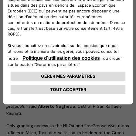
the pandemic. Free2move eSolutions signed up to the
programme as soon as it was established, with the aim of
protecting the health of its employees and their families.
FamilyWorking permanently made it no longer mandatory to
attend the office. It also guarantees maximum safety to
employees who decide to work on-site, based on specially
redesigned offices and the adoption of protocols agreed
together with H San Raffaele Resnati, part of the San Donato
Group, our occupational medicine partner.
“We are delighted to assist NHOA and Free2move eSolutions
in this decision to take responsibility, aimed at protecting the
health of its employees and therefore their households. Since
the early stages of the pandemic, Resnati has been working
alongside companies to lay down safe and effective
protocols,”
said
Alberto Nughedu
, CEO of H San Raffaele
Resnati.
Only granting access to the NHOA and Free2move eSolutions
offices in Milan, Turin and Valtellina to holders of the Green