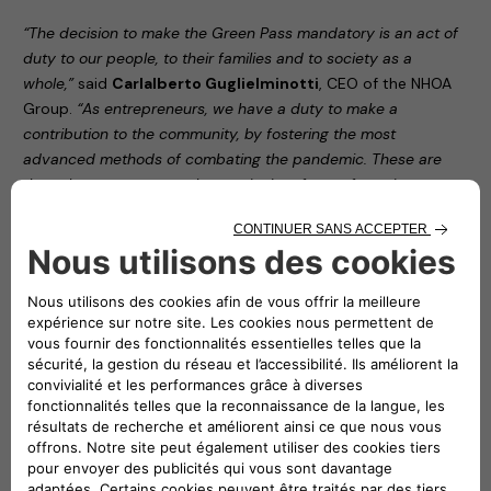
“The decision to make the Green Pass mandatory is an act of
duty to our people, to their families and to society as a
whole,”
said
Carlalberto Guglielminotti
, CEO of the NHOA
Group.
“As entrepreneurs, we have a duty to make a
contribution to the community, by fostering the most
advanced methods of combating the pandemic. These are
the only way to ensure the continuity of manufacturing
around the world.”
“Protecting all our employees by applying prevention and
safety protocols in our offices,”
noted
Roberto Di Stefano
,
CEO of Free2move eSolutions,
“serves as proof of this
organisation’s civic responsibility. The aim of this latest
decision is to make our contribution to definitively overcoming
the issue that still dogs us all.”
The two companies’ decision forms part of the
FamilyWorking programme (
nhoa.energy/familyWorking
),
adopted by NHOA – then Engie EPS – in the early stages of