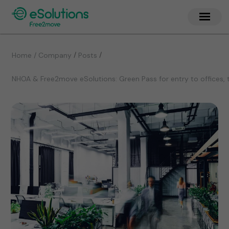
/
/
Home / Company
Posts
NHOA & Free2move eSolutions: Green Pass for entry to offices, 