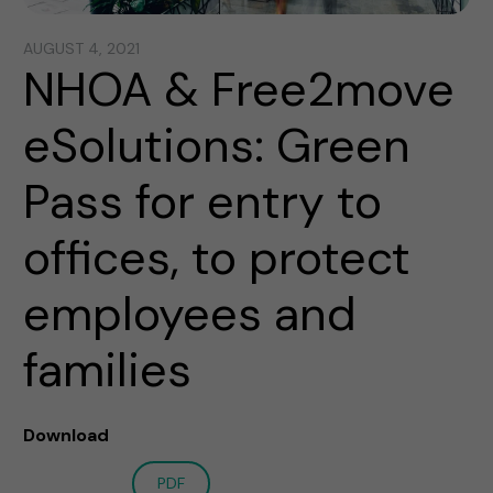
AUGUST 4, 2021
NHOA & Free2move
eSolutions: Green
Pass for entry to
offices, to protect
employees and
families
Download
PDF