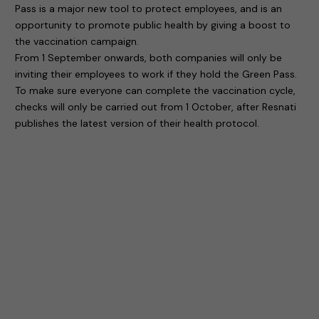
Pass is a major new tool to protect employees, and is an
opportunity to promote public health by giving a boost to
the vaccination campaign.
From 1 September onwards, both companies will only be
inviting their employees to work if they hold the Green Pass.
To make sure everyone can complete the vaccination cycle,
checks will only be carried out from 1 October, after Resnati
publishes the latest version of their health protocol.