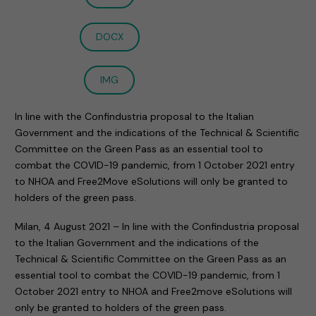
DOCX
IMG
In line with the Confindustria proposal to the Italian
Government and the indications of the Technical & Scientific
Committee on the Green Pass as an essential tool to
combat the COVID-19 pandemic, from 1 October 2021 entry
to NHOA and Free2Move eSolutions will only be granted to
holders of the green pass.
Milan, 4 August 2021 – In line with the Confindustria proposal
to the Italian Government and the indications of the
Technical & Scientific Committee on the Green Pass as an
essential tool to combat the COVID-19 pandemic, from 1
October 2021 entry to NHOA and Free2move eSolutions will
only be granted to holders of the green pass.