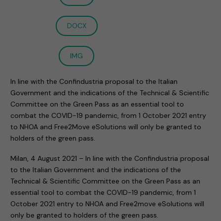
DOCX
IMG
In line with the Confindustria proposal to the Italian
Government and the indications of the Technical & Scientific
Committee on the Green Pass as an essential tool to
combat the COVID-19 pandemic, from 1 October 2021 entry
to NHOA and Free2Move eSolutions will only be granted to
holders of the green pass.
Milan, 4 August 2021 – In line with the Confindustria proposal
to the Italian Government and the indications of the
Technical & Scientific Committee on the Green Pass as an
essential tool to combat the COVID-19 pandemic, from 1
October 2021 entry to NHOA and Free2move eSolutions will
only be granted to holders of the green pass.