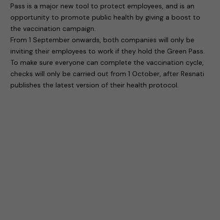
Pass is a major new tool to protect employees, and is an
opportunity to promote public health by giving a boost to
the vaccination campaign.
From 1 September onwards, both companies will only be
inviting their employees to work if they hold the Green Pass.
To make sure everyone can complete the vaccination cycle,
checks will only be carried out from 1 October, after Resnati
publishes the latest version of their health protocol.