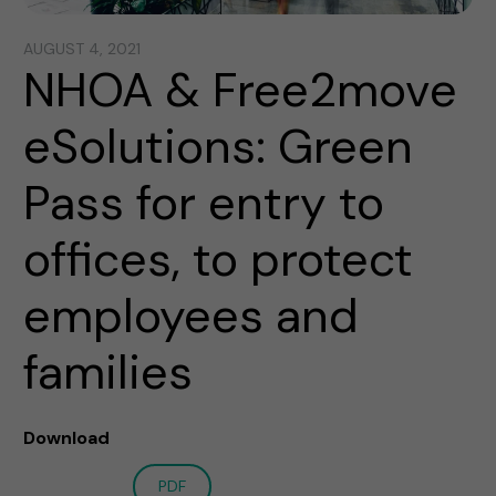
AUGUST 4, 2021
NHOA & Free2move
eSolutions: Green
Pass for entry to
offices, to protect
employees and
families
Download
PDF