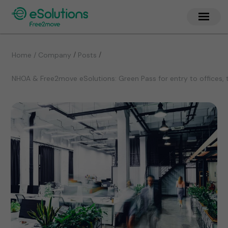
/
/
Home / Company
Posts
NHOA & Free2move eSolutions: Green Pass for entry to offices, 