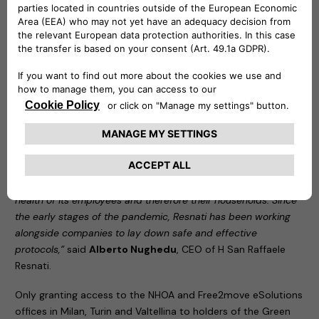
the pandemic. Free2move eSolutions signed up to the
programme as soon as it was established, with the aim of
protecting the health of its employees and their families.
FamilyWorking permanently made it no longer mandatory to
attend the office. It also guarantees maximum safety to
employees who decide to work on-site, based on specially
redesigned offices and the adoption of protocols agreed
together with H San Raffaele Resnati, part of the San Donato
Group, our occupational medicine partner.
“We are delighted to assist NHOA and Free2move eSolutions
in this decision to take responsibility, aimed at protecting the
health of its employees and therefore their households. Since
the early stages of the pandemic, Resnati has been working
alongside companies to lay down safe and effective
protocols,”
said
Alberto Nughedu
, CEO of H San Raffaele
Resnati.
Only granting access to the NHOA and Free2move eSolutions
offices in Milan, Turin and Valtellina to holders of the Green