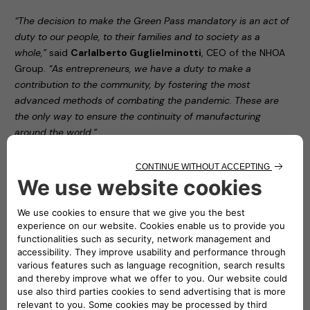
“The decision to make the Green Pass mandatory is an act of
duty to our people, to their families and to society as a
whole,”
said
Carlalberto Guglielminotti
, CEO of the NHOA
Group.
“As entrepreneurs, we have a duty to make a
contribution to the community, by fostering the most
advanced methods of combating the pandemic. These are
the only way to ensure the continuity of manufacturing
around the world.”
“Protecting all our employees by applying prevention and
safety protocols in our offices,”
noted
Roberto Di Stefano
,
CEO of Free2move eSolutions,
“serves as proof of this
organisation’s civic responsibility. The aim of this latest
decision is to make our contribution to definitively overcoming
the issue that still dogs us all.”
The two companies’ decision forms part of the
FamilyWorking programme (
nhoa.energy/familyWorking
),
adopted by NHOA – then Engie EPS – in the early stages of