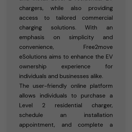
chargers, while also providing
access to tailored commercial
charging solutions. With an
emphasis on simplicity and
convenience, Free2move
eSolutions aims to enhance the EV
ownership experience for
individuals and businesses alike.
The user-friendly online platform
allows individuals to purchase a
Level 2 residential charger,
schedule an installation
appointment, and complete a