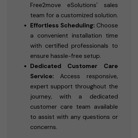
Free2move eSolutions' sales
team for a customized solution.
Effortless Scheduling:
Choose
a convenient installation time
with certified professionals to
ensure hassle-free setup.
Dedicated Customer Care
Service:
Access responsive,
expert support throughout the
journey, with a dedicated
customer care team available
to assist with any questions or
concerns.