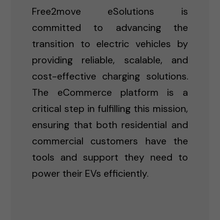
Free2move eSolutions is
committed to advancing the
transition to electric vehicles by
providing reliable, scalable, and
cost-effective charging solutions.
The eCommerce platform is a
critical step in fulfilling this mission,
ensuring that both residential and
commercial customers have the
tools and support they need to
power their EVs efficiently.