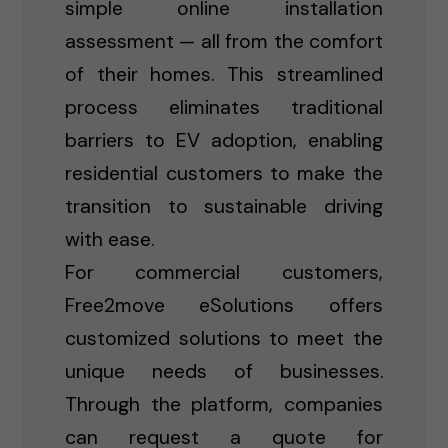
simple online installation
assessment — all from the comfort
of their homes. This streamlined
process eliminates traditional
barriers to EV adoption, enabling
residential customers to make the
transition to sustainable driving
with ease.
For commercial customers,
Free2move eSolutions offers
customized solutions to meet the
unique needs of businesses.
Through the platform, companies
can request a quote for