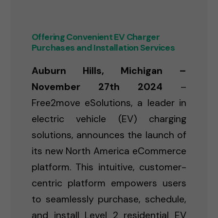
Offering Convenient EV Charger
Purchases and Installation Services
Auburn Hills, Michigan –
November 27th 2024
–
Free2move eSolutions, a leader in
electric vehicle (EV) charging
solutions, announces the launch of
its new North America eCommerce
platform. This intuitive, customer-
centric platform empowers users
to seamlessly purchase, schedule,
and install Level 2 residential EV