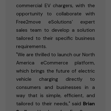
commercial EV chargers, with the
opportunity to collaborate with
Free2move eSolutions’ expert
sales team to develop a solution
tailored to their specific business
requirements.
"We are thrilled to launch our North
America eCommerce platform,
which brings the future of electric
vehicle charging directly to
consumers and businesses in a
way that is simple, efficient, and
tailored to their needs," said
Brian