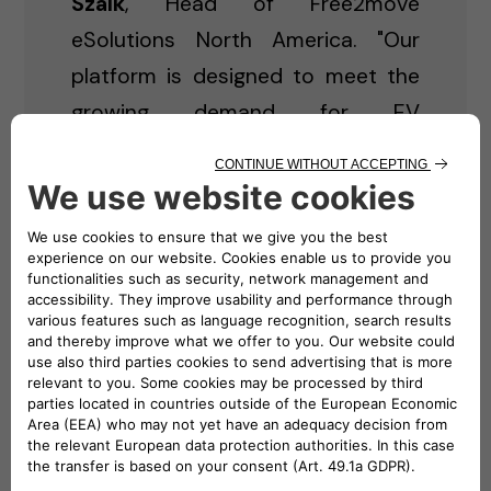
Szalk
, Head of Free2move
eSolutions North America. "Our
platform is designed to meet the
growing demand for EV
infrastructure while offering a
seamless experience — whether
you're an individual looking to
power your home or a business in
need of a commercial charging
solution."
Key Features of Free2move
eSolutions North America
eCommerce Platform: