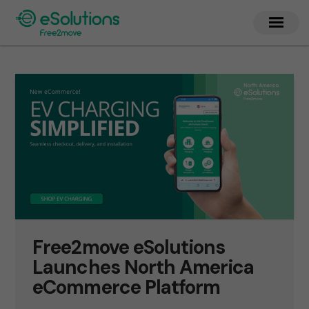
Free2move eSolutions
Launches North America
eCommerce Platform