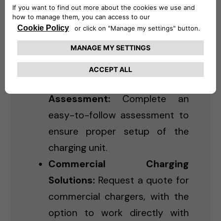
Residential Charging:
Purchase and schedule
installation for Level 2 chargers
for home use.
Online Installation
Assessment:
Complete an
easy-to-follow assessment to
ensure proper setup of the
charging unit.
Commercial Charging
Solutions:
Request a quote for
commercial chargers, with the
option to work directly with