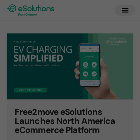
Free2move eSolutions
Launches North America
eCommerce Platform