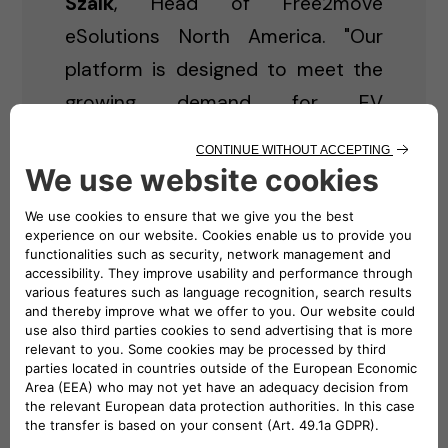
Szalk
, Head of Free2move
eSolutions North America. "Our
platform is designed to meet the
growing demand for EV
infrastructure while offering a
seamless experience — whether
you're an individual looking to
power your home or a business in
need of a commercial charging
solution."
Key Features of Free2move
eSolutions North America
eCommerce Platform: