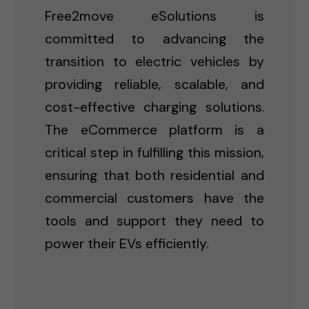
Free2move eSolutions is
committed to advancing the
transition to electric vehicles by
providing reliable, scalable, and
cost-effective charging solutions.
The eCommerce platform is a
critical step in fulfilling this mission,
ensuring that both residential and
commercial customers have the
tools and support they need to
power their EVs efficiently.