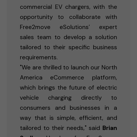
commercial EV chargers, with the
opportunity to collaborate with
Free2move eSolutions’ expert
sales team to develop a solution
tailored to their specific business
requirements.
"We are thrilled to launch our North
America eCommerce platform,
which brings the future of electric
vehicle charging directly to
consumers and businesses in a
way that is simple, efficient, and
tailored to their needs," said
Brian