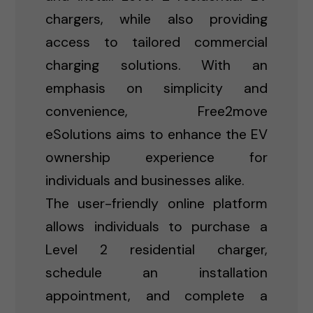
chargers, while also providing
access to tailored commercial
charging solutions. With an
emphasis on simplicity and
convenience, Free2move
eSolutions aims to enhance the EV
ownership experience for
individuals and businesses alike.
The user-friendly online platform
allows individuals to purchase a
Level 2 residential charger,
schedule an installation
appointment, and complete a