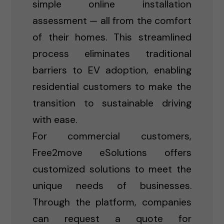
simple online installation
assessment — all from the comfort
of their homes. This streamlined
process eliminates traditional
barriers to EV adoption, enabling
residential customers to make the
transition to sustainable driving
with ease.
For commercial customers,
Free2move eSolutions offers
customized solutions to meet the
unique needs of businesses.
Through the platform, companies
can request a quote for