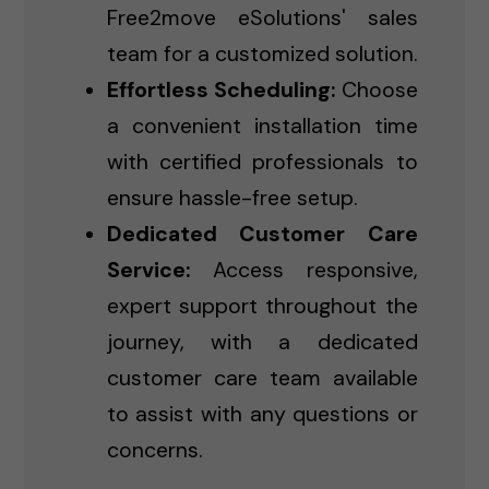
Free2move eSolutions' sales
team for a customized solution.
Effortless Scheduling:
Choose
a convenient installation time
with certified professionals to
ensure hassle-free setup.
Dedicated Customer Care
Service:
Access responsive,
expert support throughout the
journey, with a dedicated
customer care team available
to assist with any questions or
concerns.