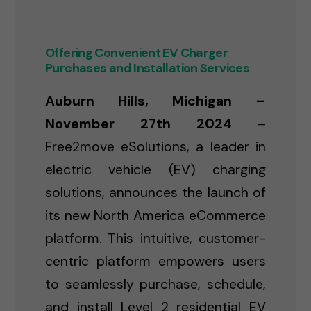
Offering Convenient EV Charger
Purchases and Installation Services
Auburn Hills, Michigan –
November 27th 2024
–
Free2move eSolutions, a leader in
electric vehicle (EV) charging
solutions, announces the launch of
its new North America eCommerce
platform. This intuitive, customer-
centric platform empowers users
to seamlessly purchase, schedule,
and install Level 2 residential EV