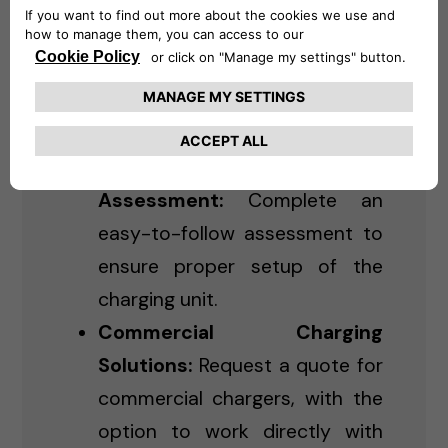
Residential Charging:
Purchase and schedule
installation for Level 2 chargers
for home use.
Online Installation
Assessment:
Complete an
easy-to-follow assessment to
ensure proper setup of the
charging unit.
Commercial Charging
Solutions:
Request a quote for
commercial chargers, with the
option to work directly with