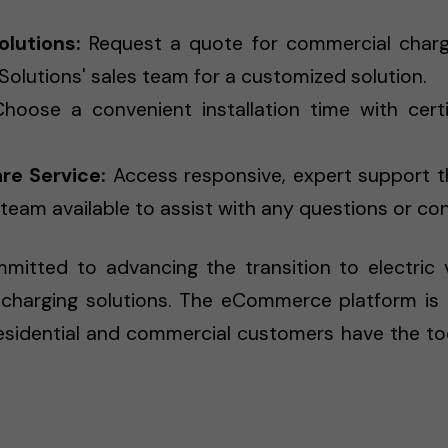
lutions:
Request a quote for commercial charge
Solutions' sales team for a customized solution.
hoose a convenient installation time with certi
re Service:
Access responsive, expert support t
eam available to assist with any questions or co
itted to advancing the transition to electric ve
charging solutions. The eCommerce platform is a cr
residential and commercial customers have the t