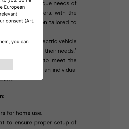
 to meet the unique needs of
ercial EV chargers, with the
evelop a solution tailored to
the future of electric vehicle
, and tailored to their needs,"
orm is designed to meet the
 whether you're an individual
tion."
m:
ers for home use.
t to ensure proper setup of