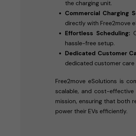
the charging unit.
Commercial Charging So
directly with Free2move e
Effortless Scheduling:
C
hassle-free setup.
Dedicated Customer Ca
dedicated customer care t
Free2move eSolutions is comm
scalable, and cost-effective 
mission, ensuring that both 
power their EVs efficiently.