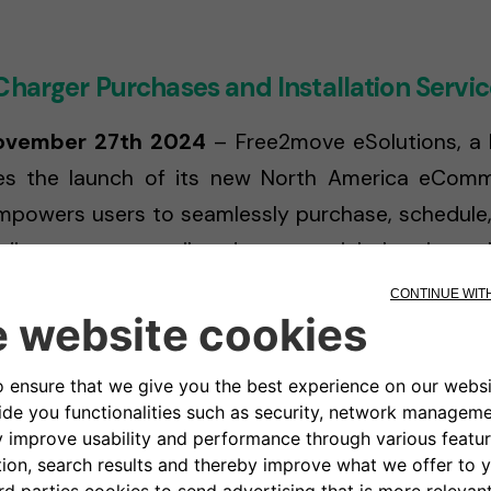
Charger Purchases and Installation Servic
November 27th 2024
– Free2move eSolutions, a le
es the launch of its new North America eCommer
powers users to seamlessly purchase, schedule, an
viding access to tailored commercial charging so
, Free2move eSolutions aims to enhance the 
ke.
form allows individuals to purchase a Level 2 re
d complete a simple online installation assessm
d process eliminates traditional barriers to EV a
ion to sustainable driving with ease.