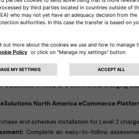
ree2move eSolutions offers customized solutions
tform, companies can request a quote for comm
ith Free2move eSolutions’ expert sales team to d
ements.
r North America eCommerce platform, which brings 
 and businesses in a way that is simple, efficient
ree2move eSolutions North America. "Our platf
tructure while offering a seamless experience —
 a business in need of a commercial charging solu
 eSolutions North America eCommerce Platfor
chase and schedule installation for Level 2 charg
essment:
Complete an easy-to-follow assessmen