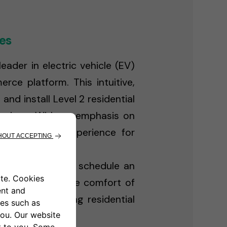
es
ader in electric vehicle (EV)
ce platform. This intuitive,
d install Level 2 residential
lutions. With an emphasis on
EV ownership experience for
sidential charger, schedule an
ent — all from the comfort of
doption, enabling residential