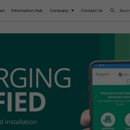
ion
Information Hub
Company
Contact Us