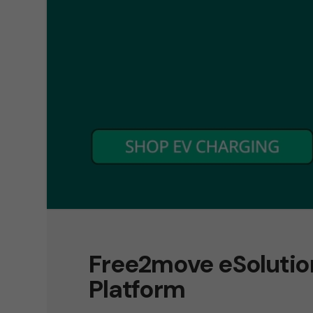
Free2move eSoluti
Platform