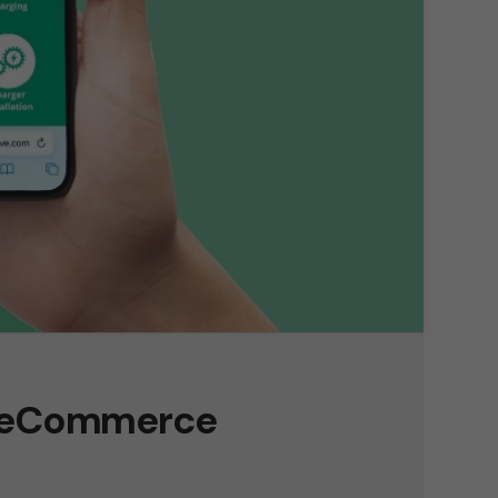
a eCommerce