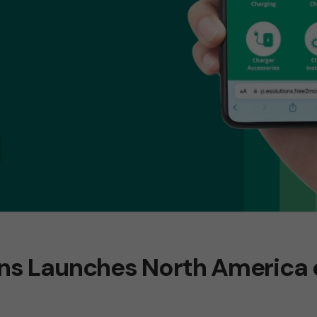
ons Launches North Americ