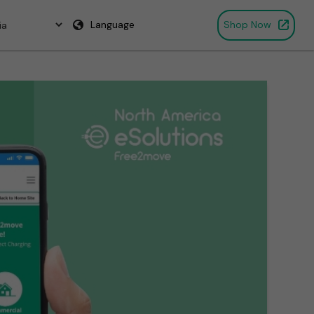
Language
Shop Now