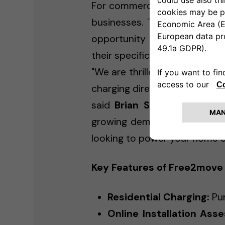
For commercial customers, F
businesses. Through the pla
opportunity to collaborate w
their specific business requir
"We are thrilled to launch ou
charging directly to consumers
said
Brian Szalk
, Head of F
growing demand for EV infras
looking to power your home or
Key Features of Free2move
Residential Charging:
Pur
Online Installation Ass