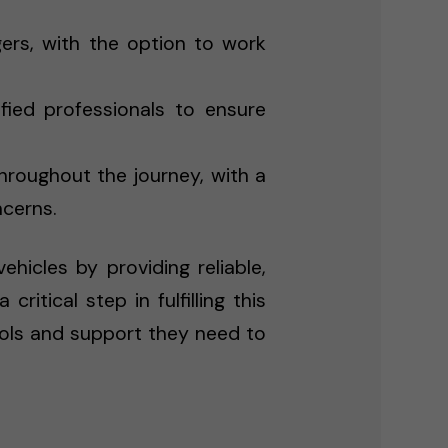
rs, with the option to work
fied professionals to ensure
hroughout the journey, with a
ncerns.
hicles by providing reliable,
itical step in fulfilling this
ools and support they need to