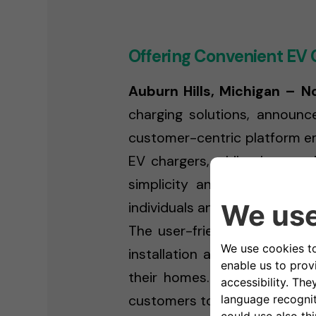
Offering Convenient EV 
Auburn Hills, Michigan – 
charging solutions, announc
customer-centric platform em
EV chargers, while also pro
simplicity and convenience
individuals and businesses ali
The user-friendly online plat
installation appointment, an
their homes. This streamline
customers to make the transit