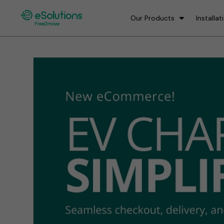
Our Products
Installat