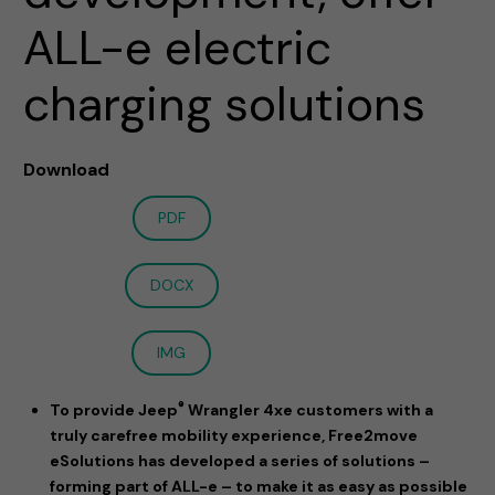
ALL-e electric
charging solutions
Download
PDF
DOCX
IMG
®
To provide Jeep
Wrangler 4xe customers with a
truly carefree mobility experience, Free2move
eSolutions has developed a series of solutions –
forming part of ALL-e – to make it as easy as possible