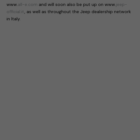
www.
all-e.com
and will soon also be put up on www.
jeep-
official.it
, as well as throughout the Jeep dealership network
in Italy.