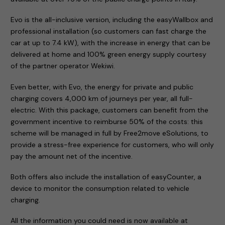
Evo is the all-inclusive version, including the easyWallbox and
professional installation (so customers can fast charge the
car at up to 7.4 kW), with the increase in energy that can be
delivered at home and 100% green energy supply courtesy
of the partner operator Wekiwi.
Even better, with Evo, the energy for private and public
charging covers 4,000 km of journeys per year, all full-
electric. With this package, customers can benefit from the
government incentive to reimburse 50% of the costs: this
scheme will be managed in full by Free2move eSolutions, to
provide a stress-free experience for customers, who will only
pay the amount net of the incentive.
Both offers also include the installation of easyCounter, a
device to monitor the consumption related to vehicle
charging.
All the information you could need is now available at