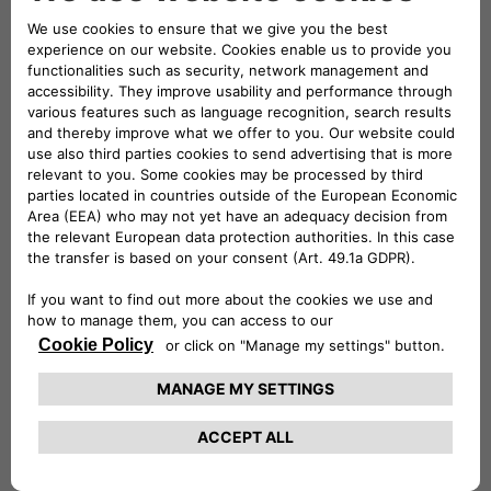
full-electric mode and range that can exceed 50 km in the
urban cycle. Courtesy of the union of the expertise of Jeep
and Free2move eSolutions (the joint venture between
Stellantis and Engie EPS, established with the aim of
becoming an international leader in the design,
manufacturing and supply of e-mobility products and
services), integrated solutions forming part of the ALL-e
charging offers have been created with a single common
goal: the most straightforward and comprehensive customer
experience.
With the two mobility packages on offer, Basic and Evo,
Wrangler 4xe customers will be able to charge their car at
the public charge points and at home, for a single monthly
fee.
Basic includes the safe, high-performance easyWallbox – the
easy-to-use and easy-to-install charging system –
equipped with a built-in cable and charging for 2,000 km
available at over 75% of the public charge points in Italy.