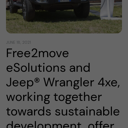
JUNE 18, 2021
Free2move
eSolutions and
Jeep® Wrangler 4xe,
working together
towards sustainable
development, offer