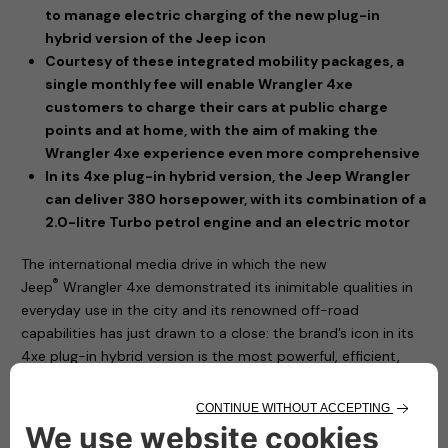
to manage electric charging of the new plug-in
hybrid version of the Jeep icon
Courtesy of these integrated mobility packages, a
single monthly fee will enable Wrangler 4xe
customers to charge their cars at public charge
points and at home, with the aim of making the
Wrangler 4xe experience even more comprehensive
In its 4xe plug-in hybrid version, the Jeep Wrangler
can deliver 380 horsepower, with its combination of a
2.0-litre Turbo petrol engine and an electric motor
The international media drive in which the new
®
Jeep
Wrangler 4xe demonstrated its inimitable qualities in
everyday use in the city and its renowned off-road
capabilities has just drawn to a close: the brand’s icon in its
4xe plug-in hybrid version is the most powerful, efficient,
sustainable and technically advanced model ever.
The new Jeep® Wrangler 4xe has a plug-in hybrid
powertrain, offering the option of driving in zero-emissions