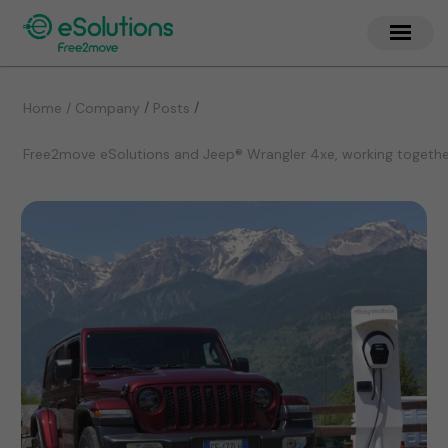
/
/
Home / Company
Posts
Free2move eSolutions and Jeep® Wrangler 4xe, working together