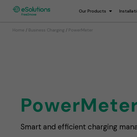
Our Products
Installat
/
/
Home
Business Charging
PowerMeter
PowerMete
Smart and efficient charging ma