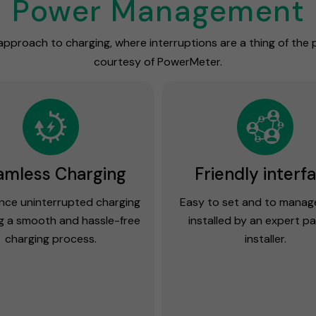
Power Management
approach to charging, where interruptions are a thing of the
courtesy of PowerMeter.
amless Charging
Friendly interf
nce uninterrupted charging
Easy to set and to mana
g a smooth and hassle-free
installed by an expert p
charging process.
installer.