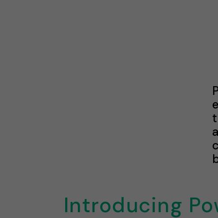
t
c
b
Introducing Po