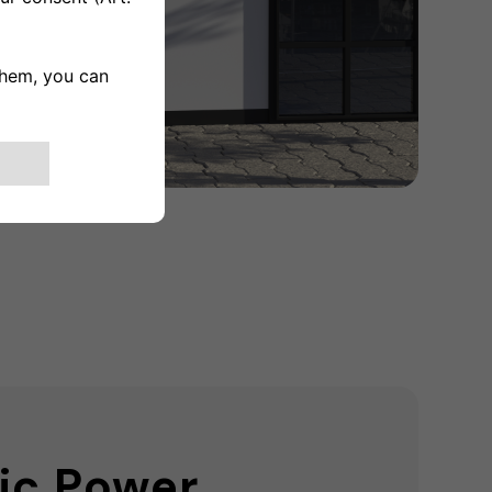
ic Power