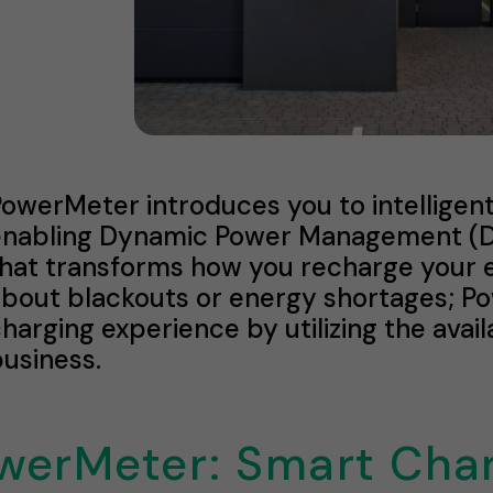
PowerMeter introduces you to intellig
enabling Dynamic Power Management (DP
hat transforms how you recharge your e
about blackouts or energy shortages; P
harging experience by utilizing the ava
usiness.
werMeter: Smart Cha