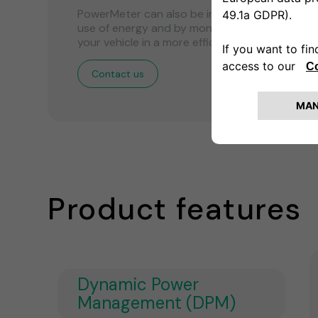
PowerMeter can also be installed with the MI
use of energy and by monitoring the use of en
your vehicle in a more efficient and sustainabl
Contact us
Product features
Dynamic Power
Management (DPM)