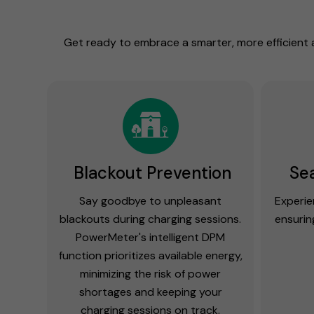
Get ready to embrace a smarter, more efficient 
Blackout Prevention
Se
Say goodbye to unpleasant
Experie
blackouts during charging sessions.
ensurin
PowerMeter's intelligent DPM
function prioritizes available energy,
minimizing the risk of power
shortages and keeping your
charging sessions on track.