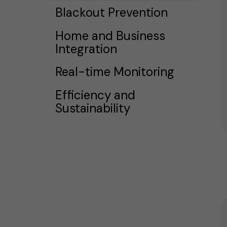
Blackout Prevention
Home and Business
Integration
Real-time Monitoring
Efficiency and
Sustainability