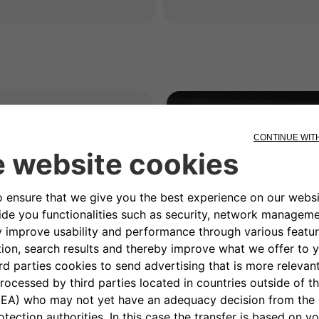
rk?
enables the
Dynamic
function that allows an
e power available at
iding unpleasant
ing the charging
ng power towards the
c appliances are