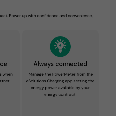
 past. Power up with confidence and convenience,
ace
Always connected
ge when
Manage the PowerMeter from the
artner
eSolutions Charging app setting the
energy power available by your
energy contract.