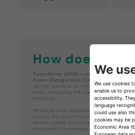
How does it wo
PowerMeter (DPM)
is an energy meter that 
Power Management (DPM)
which is a smart 
electric vehicle to be recharged using only th
home, modulating the charging power and avo
blackouts.
Whenever other appliances are being used dur
session, the system can modulate the chargi
electric vehicle. As soon as the other domesti
switched off, the session will resume.