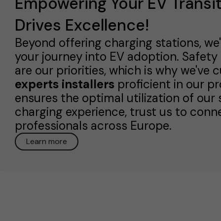
Empowering Your EV Transit
Drives Excellence!
Beyond offering charging stations, we
your journey into EV adoption. Safe
are our priorities, which is why we've 
experts installers
proficient in our p
ensures the optimal utilization of our
charging experience, trust us to conne
professionals across Europe.
Learn more