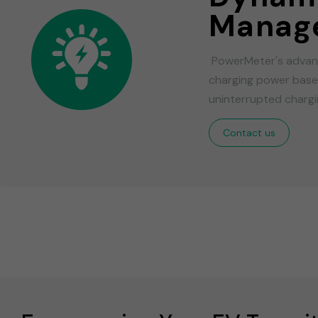
Manag
PowerMeter's advanc
charging power based
uninterrupted chargin
Contact us