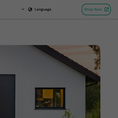
Language
Shop Now