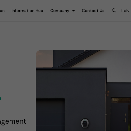
ion
Information Hub
Company
Contact Us
r
nagement