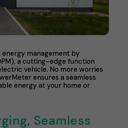
ent energy management by
M), a cutting-edge function
lectric vehicle. No more worries
owerMeter ensures a seamless
ilable energy at your home or
rging, Seamless