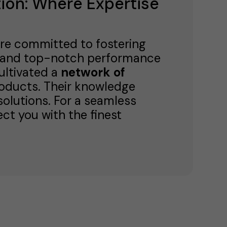
ion: Where Expertise
're committed to fostering
ty and top-notch performance
cultivated a
network of
roducts. Their knowledge
 solutions. For a seamless
ct you with the finest