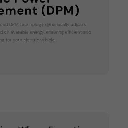
ement (DPM)
ed DPM technology dynamically adjusts
 on available energy, ensuring efficient and
g for your electric vehicle.