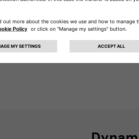
Dmeter to optimize the
ergy used for charging
e way.
Dynam