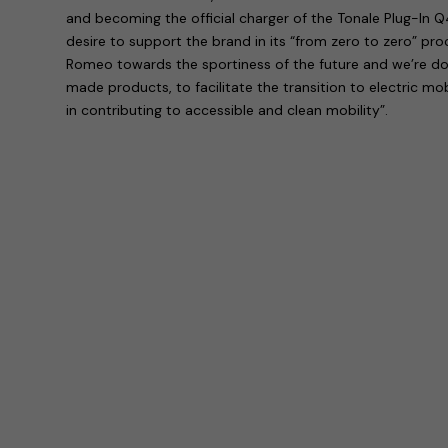
and becoming the official charger of the Tonale Plug-In Q
desire to support the brand in its “from zero to zero” p
Romeo towards the sportiness of the future and we’re doin
made products, to facilitate the transition to electric mob
in contributing to accessible and clean mobility”.