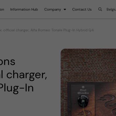
ion
Information Hub
Company
Contact Us
 official charger, Alfa Romeo Tonale Plug-In Hybrid Q4
ons
l charger,
Plug-In