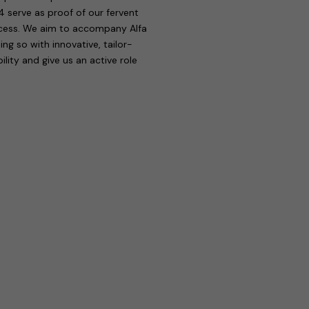
4 serve as proof of our fervent
rocess. We aim to accompany Alfa
g so with innovative, tailor-
ility and give us an active role