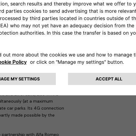
mote control of charging directly
tted users only.
Wallbox, eProWallbox Move and
rtification, in addition to all
eSolutions is therefore one of
quipment (EVSE) that pays the
lbox to be chosen for the press
 elegant Alfa Romeo-branded
st drive cars.
h of the Tonale Plug-In Hybrid
s and an ePublic, also in Alfa
multaneously (at a maximum
vate car parks. Its 4G connection
artly made possible by the
e partnership with Alfa Romeo