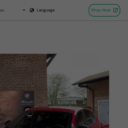
Language
Shop Now