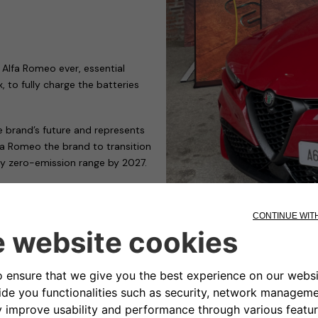
 Alfa Romeo ever, essential
 to fully charge the batteries
he brand’s future and represents
fa Romeo the brand to transition
ully zero-emission range by 2027.
major transition are Free2move
ging devices to meet the many
 who need to charge their car in
e running public or private car
ity and cost. With adjustable
s to energy and charging speed