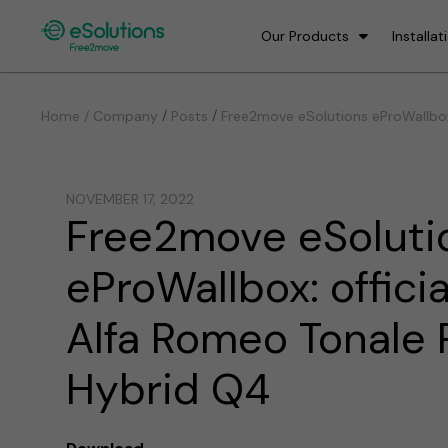
Our Products
Installat
/
/
Home / Company
Posts
Free2move eSolutions eProWallbox:
NOVEMBER 17, 2022
Free2move eSoluti
eProWallbox: officia
Alfa Romeo Tonale 
Hybrid Q4