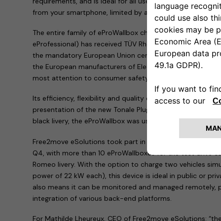
requirements, and is ideal for all uses. It also provides re
from your smartphone, limited by access control to permi
The entire family of eProWallbox charging devices (ePro
eProfessional) has received TÜV Rheinland Type Approved Ce
the mandatory European Union certifications. Free2move 
the European manufacturers of Electric Vehicle Supply E
most attention to consumer safety.
Its efficiency, flexibility and quality enabled the eProWal
presentation of the new Tonale Plug-In Hybrid Q4: in its
black livery, the eProWallbox was used to charge all the te
Free2move eSolutions took part in the international launc
Q4, with more than 10 eProWallboxes for the test drive car
Romeo livery. With the option to charge two vehicles si
power of 22 kW each), this device is ideal in public or pri
also means it can be monitored and managed remotely, p
integration of various back-end platforms.
For Mathilde Lheureux, CEO of Free2move eSolutions: “th