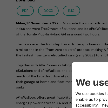
Download
PDF
DOCX
IMG
Milan, 17 November 2022
– Alongside the most efficient
inclusions were Free2move eSolutions and its eProWallbox,
of the Tonale Plug-In Hybrid Q4 in around two hours.
The new car is the first step towards the sportiness of t
a milestone in the “from zero to zero” process, making Al
the fastest from zero electrified cars (early 2022) to a f
Together with Alfa Romeo in taking the first step of this 
eSolutions and eProWallbox, the complete family of char
needs of the broadest diversity of customers: both those
their garage at home and fleet managers, as well as peopl
parks.
eProWallbox offers great flexibility in terms of functional
charging power between 7.4 and 22 kW, the device adapt