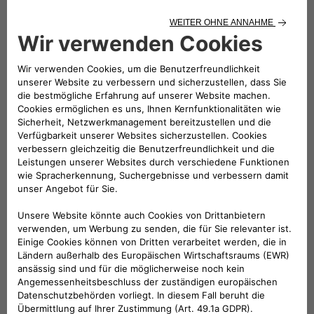
dedicated to the iconic car and whose special feature is that
the competing city cars are full electric. More efficient,
quieter and cleaner than cars with combustion engines, they
deliver the same thrills when the drivers step on the
accelerator. Cars with unexpected performance that need
fast recharging.
Electric cars will increasingly be in the limelight now that the
European Parliament has approved – with 339 votes in
favour, 249 against and 24 abstentions – the stop on sales
of cars with combustion engines from 2035: a further step
towards achieving the objectives of the “Fit for 55” package
to reduce CO2 emissions to zero by 2050.
The eSolutions recharging stations provide the fast charging
service for the smart EQ fortwo e-cup. As many as 24
charging points will already be made available from the next
round which will take place on Saturday 18 and Sunday 19
June at Misano Adriatico, on the circuit named after Marco
Simoncelli.
In the paddock area are installed twenty easyWallboxes, the