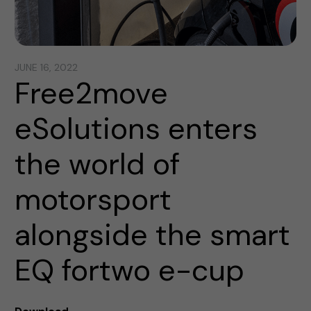
JUNE 16, 2022
Free2move
eSolutions enters
the world of
motorsport
alongside the smart
EQ fortwo e-cup