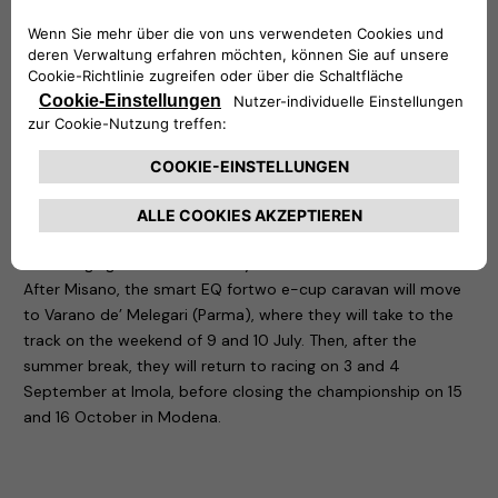
ideal solution for easily recharging electric or plug-in hybrid
vehicles at home: simply connect the easyWallbox to a
Schuko socket to use it up to 2.4 kW, but with a professional
installation it is capable of delivering power up to 7 kW. It is
precisely in the latter configuration that the Smart fortwo
championship cars are recharged. Another four devices, this
time the eProWallbox, are also located at the circuit: flexible
and connected, the eProWallboxes charge up to 22 kW and,
thanks to the 4G/Wi-Fi connectivity options and the back-
end with which they are equipped, it is possible to monitor
the charging sessions remotely.
After Misano, the smart EQ fortwo e-cup caravan will move
to Varano de’ Melegari (Parma), where they will take to the
track on the weekend of 9 and 10 July. Then, after the
summer break, they will return to racing on 3 and 4
September at Imola, before closing the championship on 15
and 16 October in Modena.