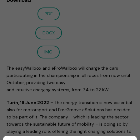
Download
PDF
DOCX
IMG
The easyWallbox and eProWallbox will charge the cars
participating in the championship in all races from now until
October, providing two easy
and intuitive charging systems, from 7.4 to 22 kW
Turin, 16 June 2022
– The energy transition is now essential
also for motorsport and Free2move eSolutions has decided
to be part of it. The company – which is leading the sector
towards the sustainable future of mobility – is doing so by
playing a leading role, offering the right charging solutions to
the smart EQ fortwo e-cup, the touring car championship