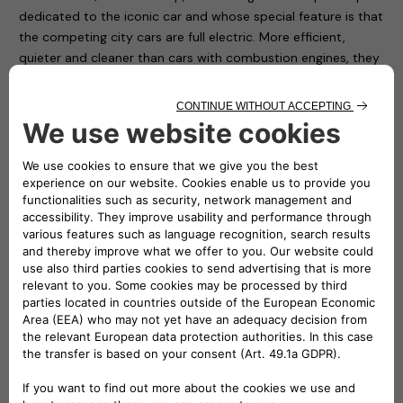
dedicated to the iconic car and whose special feature is that
the competing city cars are full electric. More efficient,
quieter and cleaner than cars with combustion engines, they
deliver the same thrills when the drivers step on the
accelerator. Cars with unexpected performance that need
fast recharging.
Electric cars will increasingly be in the limelight now that the
European Parliament has approved – with 339 votes in
favour, 249 against and 24 abstentions – the stop on sales
of cars with combustion engines from 2035: a further step
towards achieving the objectives of the “Fit for 55” package
to reduce CO2 emissions to zero by 2050.
The eSolutions recharging stations provide the fast charging
service for the smart EQ fortwo e-cup. As many as 24
charging points will already be made available from the next
round which will take place on Saturday 18 and Sunday 19
June at Misano Adriatico, on the circuit named after Marco
Simoncelli.
In the paddock area are installed twenty easyWallboxes, the