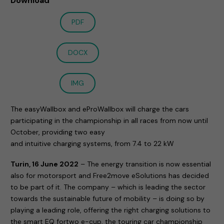
Download
PDF
DOCX
IMG
The easyWallbox and eProWallbox will charge the cars
participating in the championship in all races from now until
October, providing two easy
and intuitive charging systems, from 7.4 to 22 kW
Turin, 16 June 2022
– The energy transition is now essential
also for motorsport and Free2move eSolutions has decided
to be part of it. The company – which is leading the sector
towards the sustainable future of mobility – is doing so by
playing a leading role, offering the right charging solutions to
the smart EQ fortwo e-cup, the touring car championship