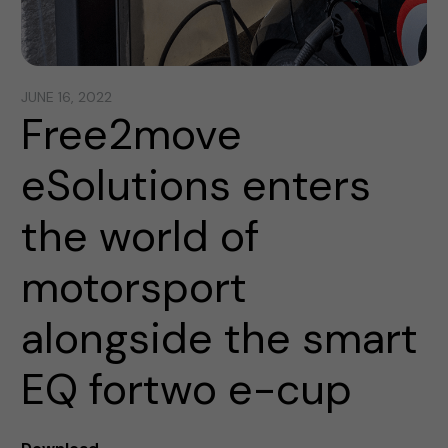
JUNE 16, 2022
Free2move
eSolutions enters
the world of
motorsport
alongside the smart
EQ fortwo e-cup