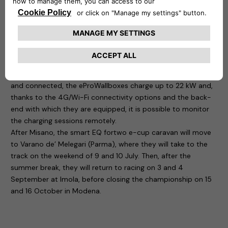
ideal solution for easily recharging electric or plug-in hybrid
vehicles at home: simply connect the easyWallbox to a
Schuko socket to use it up to 2.4 kW, but with a professional
installation it is capable of delivering power up to 7 kW. It is
precisely in the latter configuration that the Smart fortwo
championship cars are recharged. Another four devices, this
time the eProWallbox, are also located at the circuit: flexible
and connected, the eProWallboxes charge up to 22 kW and,
thanks to the 4G/Wi-Fi connectivity options and the back-
end with which they are equipped, it is possible to monitor
the charging sessions remotely.
After Misano, the smart EQ fortwo e-cup caravan will move
to Varano de’ Melegari (Parma), where they will take to the
track on the weekend of 9 and 10 July. Then, after the
summer break, they will return to racing on 3 and 4
September at Imola, before closing the championship on 15
and 16 October in Modena.