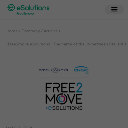
/
/
Home / Company
Articles
“Free2move eSolutions”: The name of the JV between Stellantis 