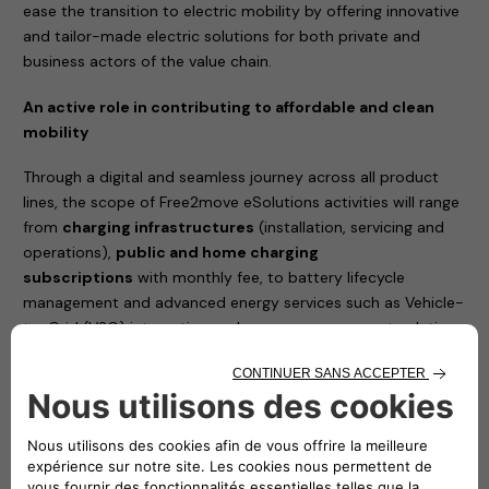
ease the transition to electric mobility by offering innovative
and tailor-made electric solutions for both private and
business actors of the value chain.
An active role in contributing to affordable and clean
mobility
Through a digital and seamless journey across all product
lines, the scope of Free2move eSolutions activities will range
from
charging infrastructures
(installation, servicing and
operations),
public and home charging
subscriptions
with monthly fee, to battery lifecycle
management and advanced energy services such as Vehicle-
to-Grid (V2G) integration and energy management solutions
to reduce the total cost of vehicle ownership.
The joint venture between Stellantis and Engie EPS will
simplify the access to e-mobility and will complement
Free2move current portfolio, with a new set of offers
100% dedicated to electric mobility