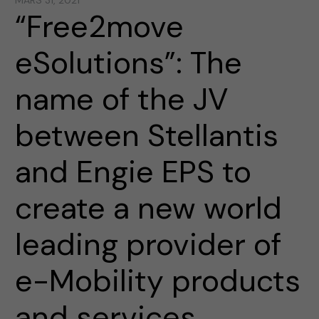
MARS 31, 2021
“Free2move
eSolutions”: The
name of the JV
between Stellantis
and Engie EPS to
create a new world
leading provider of
e-Mobility products
and services