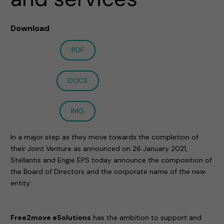
Download
PDF
DOCX
IMG
In a major step as they move towards the completion of
their Joint Venture as announced on 26 January 2021,
Stellantis and Engie EPS today announce the composition of
the Board of Directors and the corporate name of the new
entity:
Free2move eSolutions
has the ambition to support and