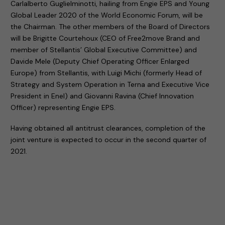
Carlalberto Guglielminotti, hailing from Engie EPS and Young
Global Leader 2020 of the World Economic Forum, will be
the Chairman. The other members of the Board of Directors
will be Brigitte Courtehoux (CEO of Free2move Brand and
member of Stellantis’ Global Executive Committee) and
Davide Mele (Deputy Chief Operating Officer Enlarged
Europe) from Stellantis, with Luigi Michi (formerly Head of
Strategy and System Operation in Terna and Executive Vice
President in Enel) and Giovanni Ravina (Chief Innovation
Officer) representing Engie EPS.
Having obtained all antitrust clearances, completion of the
joint venture is expected to occur in the second quarter of
2021.