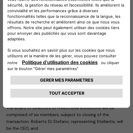
Free2move
(part of the Stellantis Group) is a mobility tech
company, created in 2016, whose objective is to simplify and
guarantee mobility for both private and business customers
with solutions adapted to all needs, anywhere and anytime
from 1 hour, 1 day, to 1 month or more, via a single platform. It
also provides solutions supporting energy transition and
fleet management for professionals.
The new company is founded at global level and is
supported by a team with great skills and specific
knowledge, to design, develop, produce, distribute and sell
simple, innovative electric mobility solutions across Europe,
with potential and a plan for future international extension.
Board of Directors of Free2move eSolutions
The Board of Directors of Free2move eSolutions will be
comprised of six members, subject to closing of the
transaction. Roberto Di Stefano, representing Stellantis, will
be the CEO, and