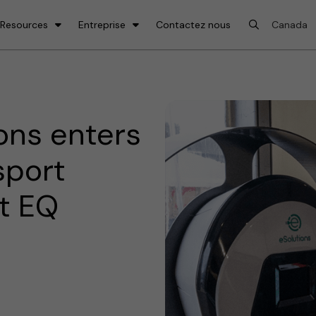
 Resources
Entreprise
Contactez nous
ons enters
sport
t EQ