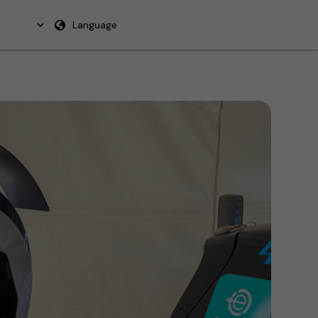
Language