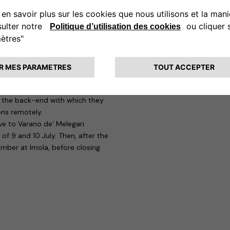
ay 19 June at Misano Adriatico,
e ideal solution for easily
imply connect the easyWallbox to
onal installation it is capable of
onfiguration that the Smart
ices, this time the eProWallbox,
the eProWallboxes charge up to 22
d the back-end with which they
ons remotely.
ve to Varano de’ Melegari
of 9 and 10 July. Then, after the
ember at Imola, before closing