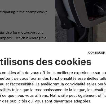
ticipating in the championship
tial also for motorsport and
ompany – which is leading the
g so by playing a leading role,
wo e-cup, the touring car
al feature is that the
ter and cleaner than cars with
e drivers step on the
 fast recharging.
t the European Parliament has
abstentions – the stop on sales
ep towards achieving the
ssions to zero by 2050.
ing service for the smart EQ
 be made available from the