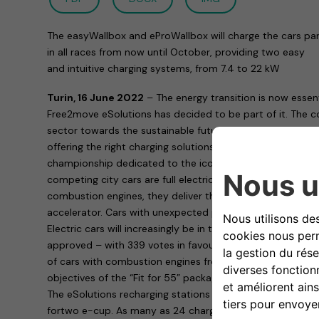
The easyWallbox and eProWallbox will charge the cars par
in all races from now until October, providing two easy
and intuitive charging systems, from 7.4 to 22 kW
Turin, 16 June 2022
– The energy transition is now essen
Free2move eSolutions has decided to be part of it. The c
sector towards the sustainable future of mobility – is doin
offering the right charging solutions to the smart EQ fort
championship dedicated to the iconic car and whose speci
competing city cars are full electric. More efficient, quie
combustion engines, they deliver the same thrills when th
accelerator. Cars with unexpected performance that need
Electric cars will increasingly be in the limelight now tha
approved – with 339 votes in favour, 249 against and 24 
of cars with combustion engines from 2035: a further st
objectives of the “Fit for 55” package to reduce CO2 emi
The eSolutions recharging stations provide the fast charg
fortwo e-cup. As many as 24 charging points will already