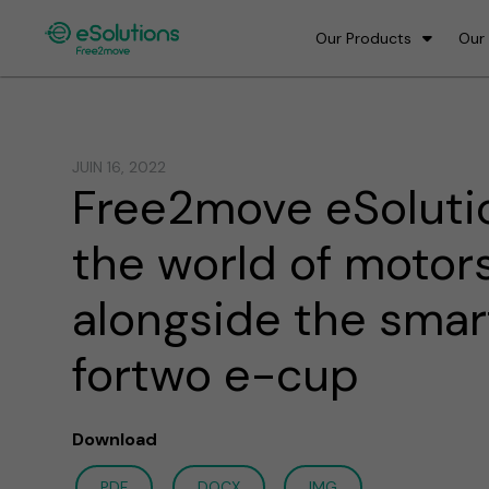
Our Products
Our
JUIN 16, 2022
Free2move eSoluti
the world of motor
alongside the smar
fortwo e-cup
Download
PDF
DOCX
IMG