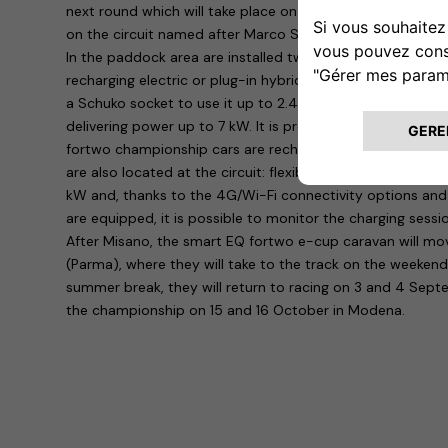
next round which will take place on Saturday 18 and Sund
on the circuit named after Marco Simoncelli.
In the paddock area are installed twenty easyWallboxes, th
recharging electric or plug-in hybrid vehicles at home: s
a Schuko socket to use it up to 2.4 kW, but with a professi
delivering power up to 7 kW. It is precisely in the latter c
fortwo championship cars are recharged. Another four dev
are also located at the circuit: flexible and connected, 
kW and, thanks to the 4G/Wi-Fi connectivity options an
are equipped, it is possible to monitor the charging sessi
After Misano, the smart EQ fortwo e-cup caravan will mo
(Parma), where they will take to the track on the weekend 
summer break, they will return to racing on 3 and 4 Sept
the championship on 15 and 16 October in Modena.