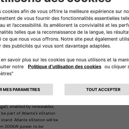
is – 4th biggest automaker
rage, presents its recharging
le and connected family of
table for the needs of private
ntrolled remotely to know at any
or charging up to two vehicles at
public or reserved access car
ing, and it is equipped with a
 use consumption data for tax
cle-to-Grid (V2G) technology: a
 of flexibility for the national
ging Network for Electric
ugal), enabled by renewables,
 be part of Atlante’s eStation
 stand. Atlante eStation will be
mum 200kW power to be