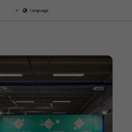
Language