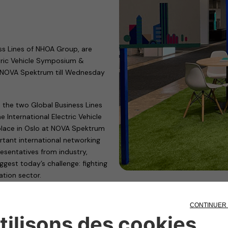
ss Lines of NHOA Group, are
tric Vehicle Symposium &
at NOVA Spektrum till Wednesday
 the two Global Business Lines
International Electric Vehicle
 place in Oslo at NOVA Spektrum
tant international networking
resentatives from industry,
gest today’s challenge: fighting
tion sector.
d in Hall D, Stand D07-27, to
ling the global transition