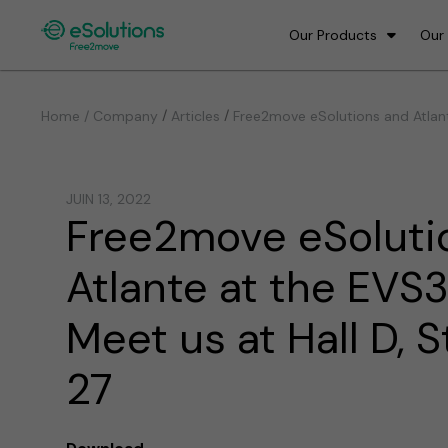
Our Products
Our
/
/
Home / Company
Articles
Free2move eSolutions and Atlant
JUIN 13, 2022
Free2move eSoluti
Atlante at the EVS3
Meet us at Hall D, 
27