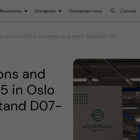
 Resources
Entreprise
Contactez nous
e at the EVS35 in Oslo Meet us at Hall D, Stand D07-27
ons and
5 in Oslo
Stand D07-