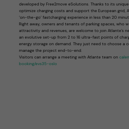
developed by Free2move eSolutions. Thanks to its unique 
optimize charging costs and support the European grid, At
‘on-the-go’ fastcharging experience in less than 20 minut
Right away, owners and tenants of parking spaces, who wan
attractivity and revenues, are welcome to join Atlante’s n
an evolutive set-up from 2 to 16 ultra-fast points of char
energy storage on demand. They just need to choose a con
manage the project end-to-end.
Visitors can arrange a meeting with Atlante team on
cale
booking/evs35-oslo