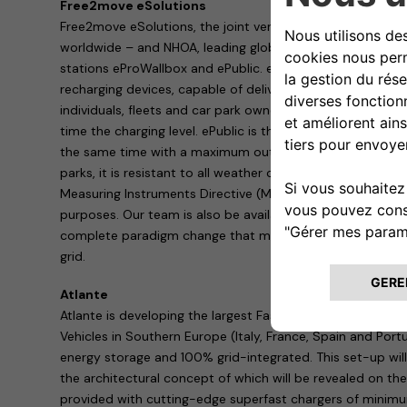
Free2move eSolutions
Free2move eSolutions, the joint venture between Stellant
worldwide – and NHOA, leading global player in energy sto
stations eProWallbox and ePublic. eProWallbox is a flexib
recharging devices, capable of delivering up to 20 kW, sui
individuals, fleets and car park owners: it can also be co
time the charging level. ePublic is the practical solution f
the same time with a maximum output of 44 kW. Ideal in 
parks, it is resistant to all weather conditions and tamper
Measuring Instruments Directive (MID) certified meter to
purposes. Our team is also be available to show the Vehi
complete paradigm change that makes EVs a valuable source
grid.
Atlante
Atlante is developing the largest Fast and Ultra-fast Char
Vehicles in Southern Europe (Italy, France, Spain and Port
energy storage and 100% grid-integrated. This set-up will
the architectural concept of which will be revealed on the
provided with cutting-edge superfast chargers of mini