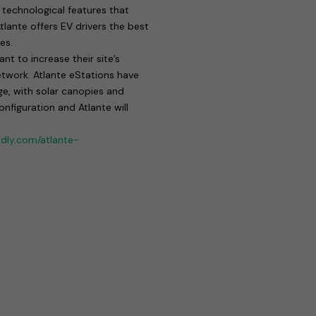
technological features that
lante offers EV drivers the best
es.
t to increase their site’s
etwork. Atlante eStations have
ge, with solar canopies and
figuration and Atlante will
ndly.com/atlante-