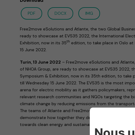
Download
PDF
DOCX
IMG
Free2move eSolutions and Atlante, the two Global Busine
ready to showcase at EVS35 2022, the International Elec
th
Exhibition, now in its 35
edition, to take place in Oslo 
15 June 2022.
Turin, 13 June 2022
– Free2move eSolutions and Atlante,
of NHOA Group, are ready to showcase at EVS35 2022, the 
Symposium & Exhibition, now in its 35th edition, to take
till Wednesday 15 June 2022. The EVS35 is the most impor
arena for electric mobility as it gathers policymakers, rep
relevant research communities and NGOs targeting the big
climate change by reducing emissions from the transporta
The teams of Atlante and Free2move eSolutions are on han
demonstrate how together they develop technologies enab
towards clean energy and sustainable mobility.