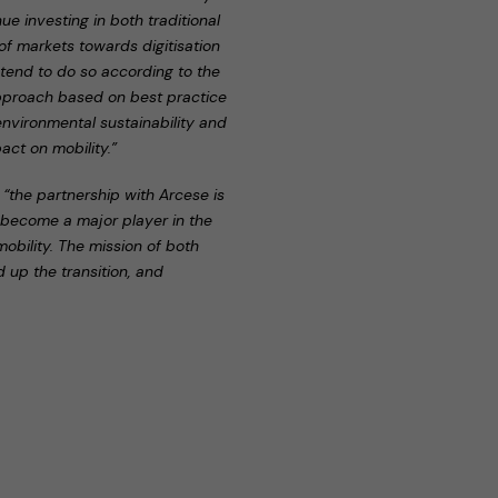
e investing in both traditional
 of markets towards digitisation
 intend to do so according to the
pproach based on best practice
 environmental sustainability and
ct on mobility.”
,
“the partnership with Arcese is
y become a major player in the
mobility. The mission of both
 up the transition, and