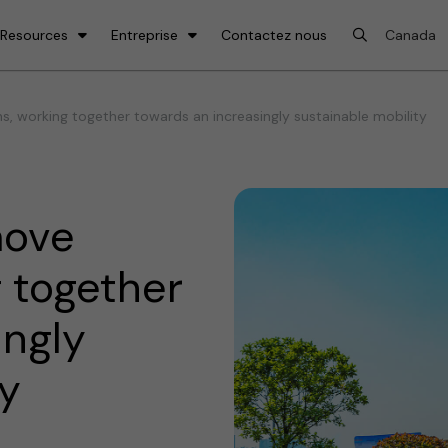
 Resources
Entreprise
Contactez nous
, working together towards an increasingly sustainable mobility
move
g together
ingly
ty