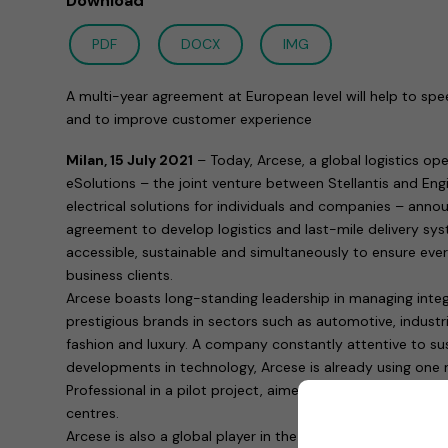
Download
PDF
DOCX
IMG
A multi-year agreement at European level will help to spee
and to improve customer experience
Milan, 15 July 2021
– Today, Arcese, a global logistics o
eSolutions – the joint venture between Stellantis and Engie
electrical solutions for individuals and companies – ann
agreement to develop logistics and last-mile delivery sys
accessible, sustainable and simultaneously to ensure ever-
business clients.
Arcese boasts long-standing leadership in managing integr
prestigious brands in sectors such as automotive, industri
fashion and luxury. A company constantly attentive to sus
developments in technology, Arcese is already using one 
Professional in a pilot project, aimed at providing zero-e
centres.
Arcese is also a global player in the establishment and co