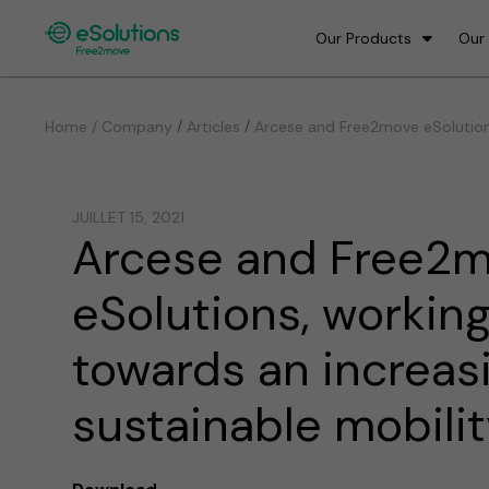
Our Products
Our
/
/
Home / Company
Articles
Arcese and Free2move eSolutions
JUILLET 15, 2021
Arcese and Free2
eSolutions, workin
towards an increas
sustainable mobili