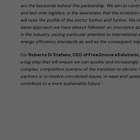
are the keywords behind this partnership. We aim to continu
and last-mile logistics, in the awareness that the evolution
will raise the profile of this sector further and further. We
same approach we have always followed: an innovative a
in the industry, paying particular attention to international
energy efficiency standards as well as the consequent impa
For
Roberto Di Stefano, CEO of Free2move eSolutions
a big step that will ensure we can quickly and increasingl
complex, competitive scenario of the transition to electric 
partners is to resolve convoluted issues, to ease and speed
contribute to a more sustainable future.”