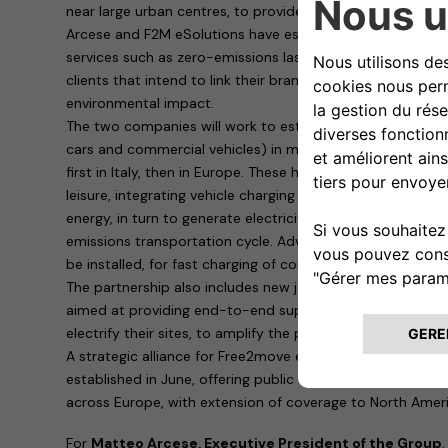
near large urban centres, to provide last-mile delivery ser
Arcese and F2M eSolutions have established an outstandi
services such as zero-emissions last-mile premium deliver
clients that intend to link their brand with high-quality su
environmental impact.
The two companies will work to establish sustainable mult
cars and commercial vehicles) in multifunctional environ
first in Italy, then in Europe. These hubs will provide the 
leisure, integrating vehicle charging with eco-friendly s
energy, in turn to generate electricity using solar panels 
emissions transportation cycle. Advanced Free2move eSolu
be installed, for fast charging of commercial vehicles and 
The partnership also includes new joint offerings from F
aimed at providing end-to-end support for large compani
electrify their sites, to amplify the positive impact in term
A strategic alliance for Free2move eSolutions, an electric 
established in June, offering public charging to its cust
across Europe, with extension of coverage to North Ameri
For
Matteo Arcese, Executive President of the Group