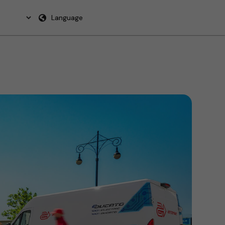
Language