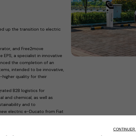
d up the transition to electric
perator, and Free2move
 EPS, a specialist in innovative
ounced the completion of an
tems, intended to be innovative,
higher quality for their
ated B2B logistics for
al and chemical, as well as
tainability and to
new electric e-Ducato from Fiat
missions deliveries to urban
nversion of major logistics hubs