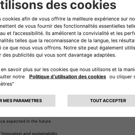
vices to city centres.
ng partnership, to develop
y, to provide deliveries to
stainable logistics with a low
i-vehicle charging hubs (for
ments near large urban centres –
end client with space for work or
ystems to accumulate renewable
to create a genuine zero-
tions charge points will also
cars.
ree2move eSolutions and Arcese,
es in their programs to
s of sustainability.
mobility services provider
omers at over 200,000 points
ca expected in the future.
,
“innovation and sustainability