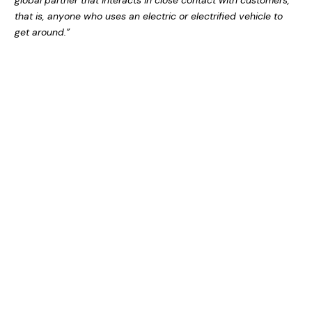
global partner that interacts in close contact with customers,
that is, anyone who uses an electric or electrified vehicle to
get around.”