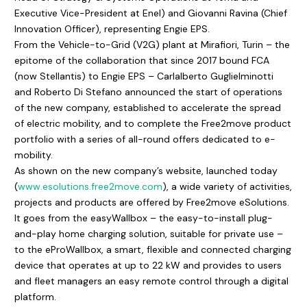
Executive Vice-President at Enel) and Giovanni Ravina (Chief
Innovation Officer), representing Engie EPS.
From the Vehicle-to-Grid (V2G) plant at Mirafiori, Turin – the
epitome of the collaboration that since 2017 bound FCA
(now Stellantis) to Engie EPS – Carlalberto Guglielminotti
and Roberto Di Stefano announced the start of operations
of the new company, established to accelerate the spread
of electric mobility, and to complete the Free2move product
portfolio with a series of all-round offers dedicated to e-
mobility.
As shown on the new company’s website, launched today
(
www.esolutions.free2move.com
), a wide variety of activities,
projects and products are offered by Free2move eSolutions.
It goes from the easyWallbox – the easy-to-install plug-
and-play home charging solution, suitable for private use –
to the eProWallbox, a smart, flexible and connected charging
device that operates at up to 22 kW and provides to users
and fleet managers an easy remote control through a digital
platform.