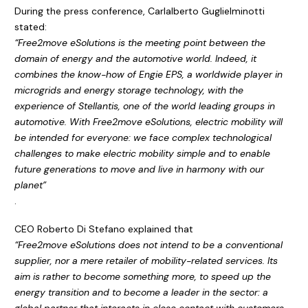
During the press conference, Carlalberto Guglielminotti
stated:
“Free2move eSolutions is the meeting point between the
domain of energy and the automotive world. Indeed, it
combines the know-how of Engie EPS, a worldwide player in
microgrids and energy storage technology, with the
experience of Stellantis, one of the world leading groups in
automotive. With Free2move eSolutions, electric mobility will
be intended for everyone: we face complex technological
challenges to make electric mobility simple and to enable
future generations to move and live in harmony with our
planet”
.
CEO Roberto Di Stefano explained that
“Free2move eSolutions does not intend to be a conventional
supplier, nor a mere retailer of mobility-related services. Its
aim is rather to become something more, to speed up the
energy transition and to become a leader in the sector: a