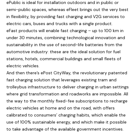
ePublic is ideal for installation outdoors and in public or
semi-public spaces, whereas eFleet brings out the very best
in flexibility, by providing fast charging and V2G services to
electric cars, buses and trucks with a single product.
eFast products will enable fast charging – up to 100 km in
under 30 minutes, combining technological innovation and
sustainability in the use of second-life batteries from the
automotive industry: these are the ideal solution for fuel
stations, hotels, commercial buildings and small fleets of
electric vehicles.
And then there’s ePost CityWay, the revolutionary patented
fast charging solution that leverages existing tram and
trolleybus infrastructure to deliver charging in urban settings
where grid transformation and roadworks are impossible. All
the way to the monthly fixed-fee subscriptions to recharge
electric vehicles at home and on the road, with offers
calibrated to consumers’ charging habits, which enable the
use of 100% sustainable energy, and which make it possible
to take advantage of the available government incentives.