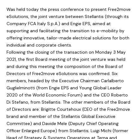
Was held today the press conference to present Free2move
eSolutions, the joint venture between Stellantis (through its
Company FCA Italy S.p.A.) and Engie EPS, aimed at
supporting and facilitating the transition to e-mobility by
offering innovative, tailor-made electrical solutions for both
individual and corporate clients.
Following the closing of the transaction on Monday 3 May
2021, the first Board meeting of the joint venture was held
and during this meeting the composition of the Board of
Directors of Free2move eSolutions was confirmed. Six
members, headed by the Executive Chairman Carlalberto
Guglielminotti (from Engie EPS and Young Global Leader
2020 of the World Economic Forum) and the CEO Roberto
Di Stefano, from Stellantis. The other members of the Board
of Directors are: Brigitte Courtehoux (CEO of the Free2move
brand and member of the Stellantis Global Executive
Committee) and Davide Mele (Deputy Chief Operating
Officer Enlarged Europe) from Stellantis; Luigi Michi (former
Head of Strategy & Systems Operations at Terna and