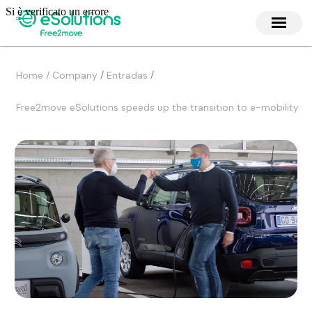
/
/
Home / Company
Entradas
Free2move eSolutions speeds up the transition to e-mobility