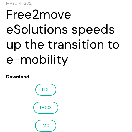
MAYO 4, 2021
Free2move
eSolutions speeds
up the transition to
e-mobility
Download
PDF
DOCX
IMG