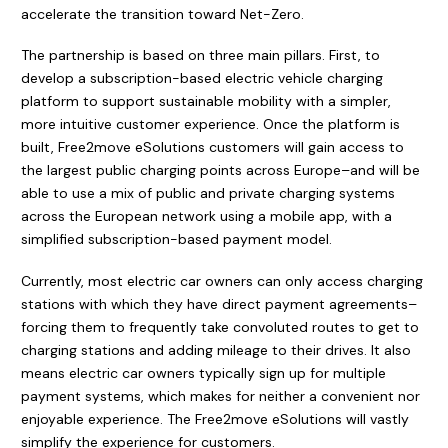
accelerate the transition toward Net-Zero.
The partnership is based on three main pillars. First, to
develop a subscription-based electric vehicle charging
platform to support sustainable mobility with a simpler,
more intuitive customer experience. Once the platform is
built, Free2move eSolutions customers will gain access to
the largest public charging points across Europe–and will be
able to use a mix of public and private charging systems
across the European network using a mobile app, with a
simplified subscription-based payment model.
Currently, most electric car owners can only access charging
stations with which they have direct payment agreements–
forcing them to frequently take convoluted routes to get to
charging stations and adding mileage to their drives. It also
means electric car owners typically sign up for multiple
payment systems, which makes for neither a convenient nor
enjoyable experience. The Free2move eSolutions will vastly
simplify the experience for customers.