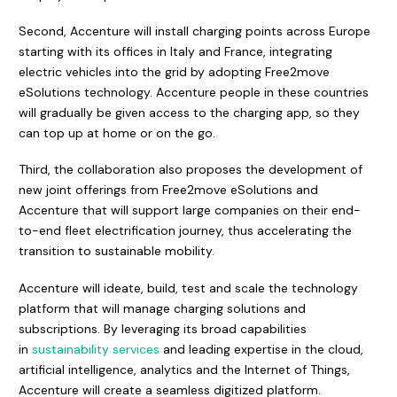
Second, Accenture will install charging points across Europe
starting with its offices in Italy and France, integrating
electric vehicles into the grid by adopting Free2move
eSolutions technology. Accenture people in these countries
will gradually be given access to the charging app, so they
can top up at home or on the go.
Third, the collaboration also proposes the development of
new joint offerings from Free2move eSolutions and
Accenture that will support large companies on their end-
to-end fleet electrification journey, thus accelerating the
transition to sustainable mobility.
Accenture will ideate, build, test and scale the technology
platform that will manage charging solutions and
subscriptions. By leveraging its broad capabilities
in
sustainability services
and leading expertise in the cloud,
artificial intelligence, analytics and the Internet of Things,
Accenture will create a seamless digitized platform.