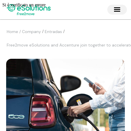
/
/
Home / Company
Entradas
Free2move eSolutions and Accenture join together to accelerat