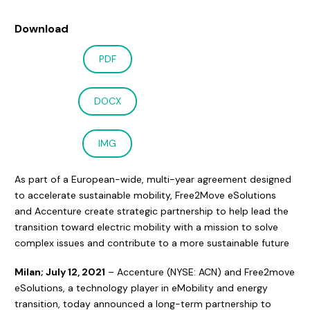
Download
PDF
DOCX
IMG
As part of a European-wide, multi-year agreement designed
to accelerate sustainable mobility, Free2Move eSolutions
and Accenture create strategic partnership to help lead the
transition toward electric mobility with a mission to solve
complex issues and contribute to a more sustainable future
Milan; July 12, 2021
– Accenture (NYSE: ACN) and Free2move
eSolutions, a technology player in eMobility and energy
transition, today announced a long-term partnership to