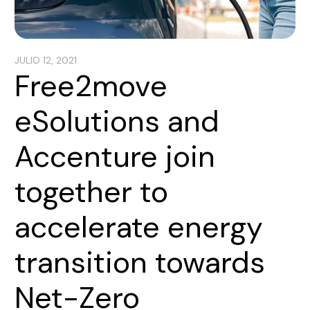
JULIO 12, 2021
Free2move
eSolutions and
Accenture join
together to
accelerate energy
transition towards
Net-Zero