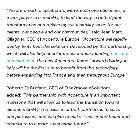
“We are proud to collaborate with Free2move eSolutions, a
major player in e-mobility, to lead the way in both digital
transformation and delivering sustainability value for our
clients, our people and our communities,”
said Jean Marc
Ollagnier, CEO of Accenture Europe.
“Accenture will rapidly
deploy to its fleet the solutions developed by this partnership,
which will also help accelerate our industry leading
net-zero
commitments
. The new Accenture Rome Forward Building in
Italy will be the first site to benefit from this technology,
before expanding into France and then throughout Europe.”
Roberto Di Stefano, CEO of Free2move eSolutions
added:
“This partnership with Accenture is an important
milestone that will allow us to lead the transition toward
electric mobility. The mission of both partners is to solve
complex issues and we plan to make it easier and faster and
contribute to a more sustainable future.”