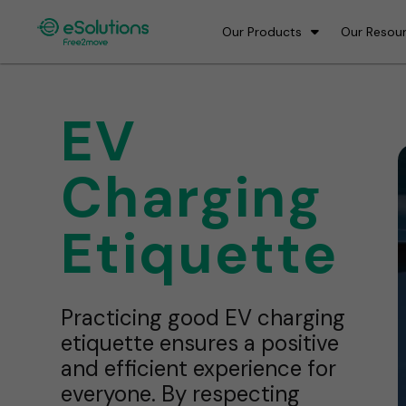
Our Products
Our Resou
EV
Charging
Etiquette
Practicing good EV charging
etiquette ensures a positive
and efficient experience for
everyone. By respecting