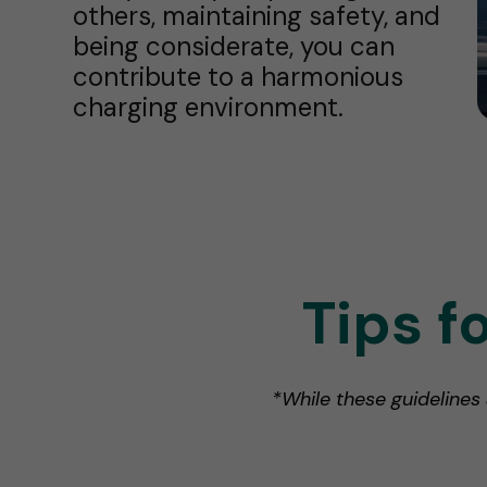
others, maintaining safety, and
being considerate, you can
contribute to a harmonious
charging environment.
Tips f
*While these guidelines