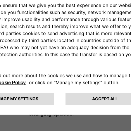
It's frustrating when ICE (Internal
 to
Combustion Engine) vehicles
or
park in spots designated for
electric vehicles (EVs). This
ou
practice, commonly known as
"getting ICEd," can cause
ng
inconvenience and stress for EV
drivers. Instead of leaving angry
or hostile messages, consider
leaving a friendly note
educating the driver about the
importance of respecting EV
charging spaces.