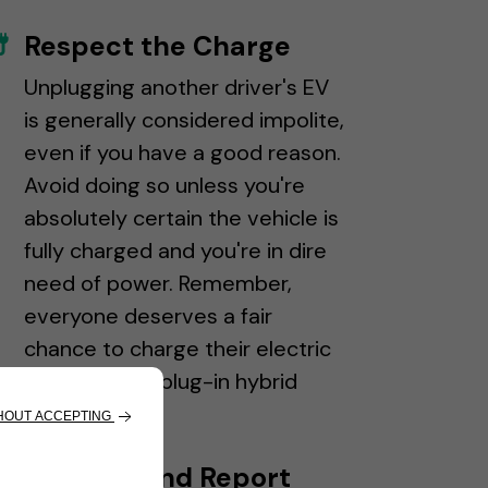
Respect the Charge
Unplugging another driver's EV
is generally considered impolite,
even if you have a good reason.
Avoid doing so unless you're
absolutely certain the vehicle is
fully charged and you're in dire
need of power. Remember,
everyone deserves a fair
chance to charge their electric
vehicle, even plug-in hybrid
drivers.
Support and Report