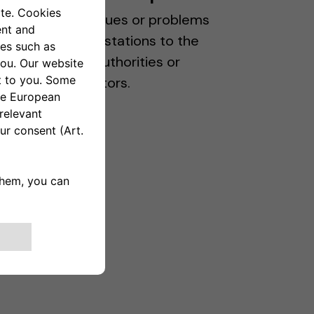
Report any issues or problems
with charging stations to the
appropriate authorities or
station operators.