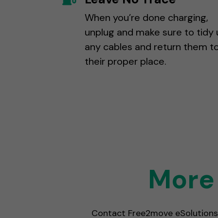
When you’re done charging,
unplug and make sure to tidy 
any cables and return them t
their proper place.
More 
Contact Free2move eSolutions