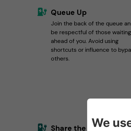
Queue Up
Join the back of the queue a
be respectful of those waitin
ahead of you. Avoid using
shortcuts or influence to byp
others.
Share the Charge