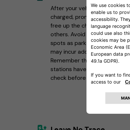
After your vehicle is fully
charged, promptly relocate it
free up the charging station f
others. Avoid using charging
spots as parking spaces, as y
may incur additional fees.
Remember that some chargi
stations have parking fees, so
check before you plug in!
Leave No Trace