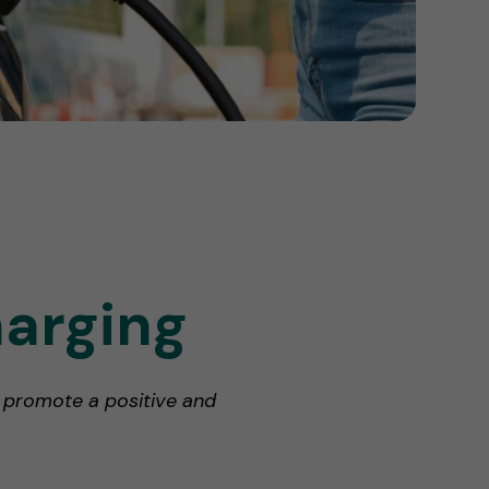
harging
p promote a positive and