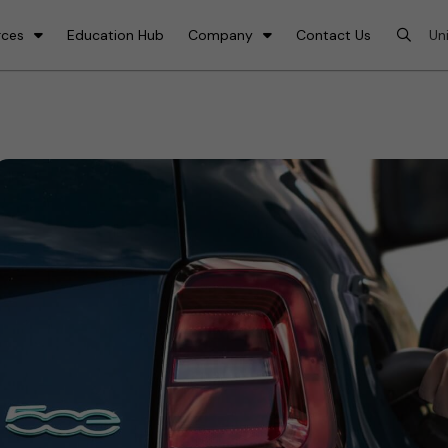
rces
Education Hub
Company
Contact Us