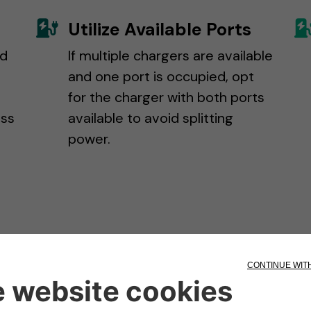
Utilize Available Ports
nd
If multiple chargers are available
g
and one port is occupied, opt
for the charger with both ports
ass
available to avoid splitting
power.
Got ICE'd?