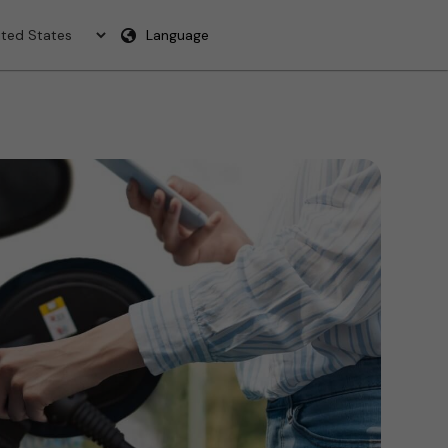
Language