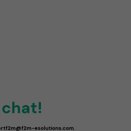
 chat!
ortf2m@f2m-esolutions.com
.