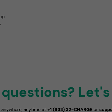
up
o
questions? Let's
 anywhere, anytime at
+1 (833) 32-CHARGE
or
supp