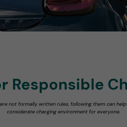
or Responsible C
 are not formally written rules, following them can hel
considerate charging environment for everyone.