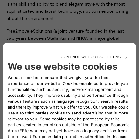
is the skill and ability to blend elegant style with the most
sophisticated and latest technology, not to mention caring
about the environment.
Free2move eSolutions (a joint venture founded in the last
two years between Stellantis and NHOA, a major global
player in energy storage) puts that same care into all its
work, offering innovative, tailor-made products and services
for all consumers, whether individuals or businesses.
As such, Free2move eSolutions is supporting and fostering
the transition to electric mobility. We are taking a leading
role by contributing to accessible, clean mobility, following
an entrepreneurial approach focused on consumer
requirements.
One way we do so is our eProWallbox charging devices (seen
at the media drive for the New DS 7 in its custom version for
DS Automobiles), offering great flexibility in terms of
features and cost. From 7.4 kW to 22 kW, eProWallbox fulfils