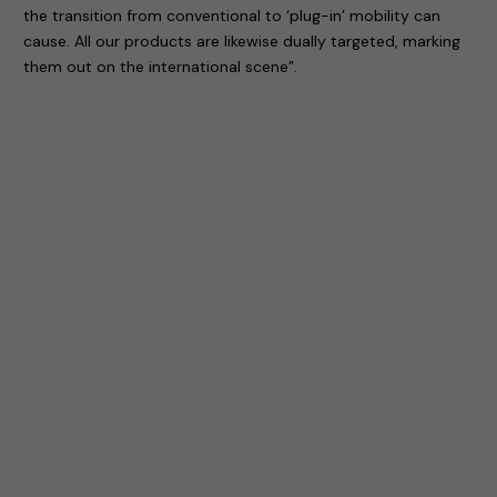
the transition from conventional to ‘plug-in’ mobility can
cause. All our products are likewise dually targeted, marking
them out on the international scene”.