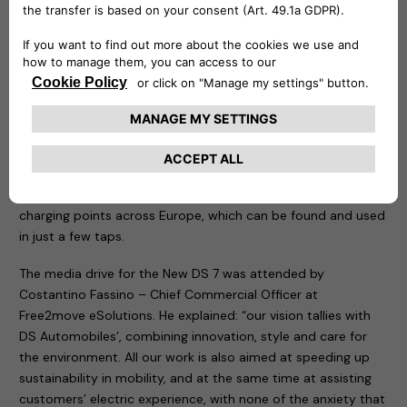
requirements for energy and charging speed, ideal both for
domestic use and for company fleets or public parking
spaces. It also provides remote control of charging directly
from your smartphone, with access restricted to users who
receive permission.
Customer care at Free2move eSolutions is also apparent in
eSolutions Charging, the app designed for people taking
their first steps in e-Mobility, as well as for frequent users of
public charging. The app includes more than 360,000
charging points across Europe, which can be found and used
in just a few taps.
The media drive for the New DS 7 was attended by
Costantino Fassino – Chief Commercial Officer at
Free2move eSolutions. He explained: “our vision tallies with
DS Automobiles’, combining innovation, style and care for
the environment. All our work is also aimed at speeding up
sustainability in mobility, and at the same time at assisting
customers’ electric experience, with none of the anxiety that