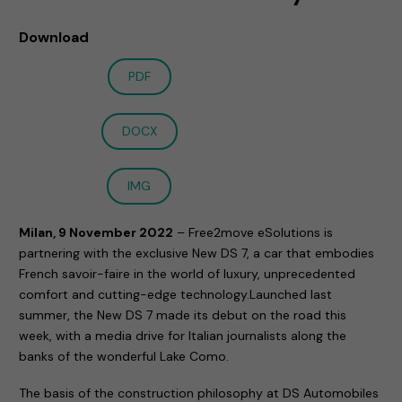
Download
PDF
DOCX
IMG
Milan, 9 November 2022
– Free2move eSolutions is
partnering with the exclusive New DS 7, a car that embodies
French savoir-faire in the world of luxury, unprecedented
comfort and cutting-edge technology.Launched last
summer, the New DS 7 made its debut on the road this
week, with a media drive for Italian journalists along the
banks of the wonderful Lake Como.
The basis of the construction philosophy at DS Automobiles