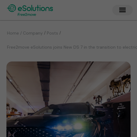
/
/
Home / Company
Posts
Free2move eSolutions joins New DS 7 in the transition to electri