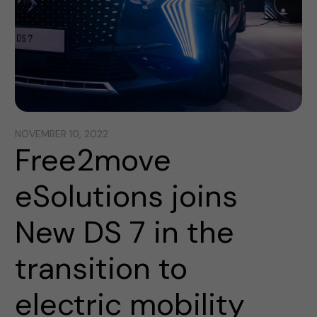
NOVEMBER 10, 2022
Free2move
eSolutions joins
New DS 7 in the
transition to
electric mobility