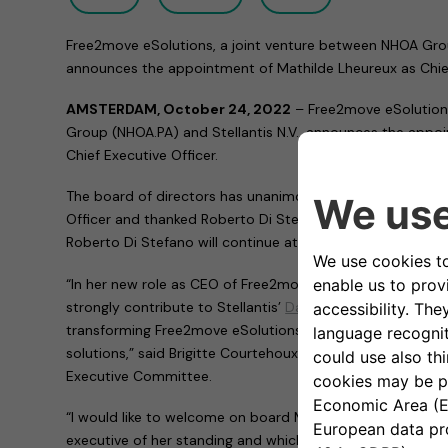
Free2move eSolutions, a joint venture between NHOA Group
announces the appointment of Mathilde Lheureux as Chief
AMSTERDAM, October 24, 2022
–
Free2move eSolution
Group (NHOA.PA) and Stellantis N.V., announces the appo
Chief Executive Officer.
The board of directors has unanimously appointed Mathil
Officer and thanked Roberto Di Stefano for his great wor
Roberto Di Stefano will continue at Stellantis in another p
“In her new role as CEO of Free2move eSolutions, Mathild
strongly contribute to Stellantis’
Dare Forward 2030
elect
transforming Free2move eSolutions into a player in sustai
solutions,” said Brigitte Courtehoux, Free2move CEO and 
Executive Committee.
“I would like to welcome on board Mathilde. It is an hono
executive of her standing and which brings with her a pro