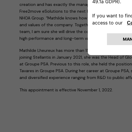
creation and has exactly the managerial skills the compa
Free2move eSolutions to the next level,” commented Carl
NHOA Group. “Mathilde knows how to empower people in a 
and values of the company. Together with Free2move eS
team, I am sure she will drive the company focusing on ex
high performance and long-term value to all our stakehold
Mathilde Lheureux has more than 15 years of experience i
joining Stellantis in January 2021, she was the Head of 
at Groupe PSA. Previous to this role, she held the position
Tavares in Groupe PSA. During her career at Groupe PSA, 
and diversified experience ranging from R&D to public aff
This appointment is effective November 1, 2022.