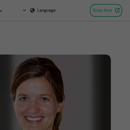
Language
Shop Now