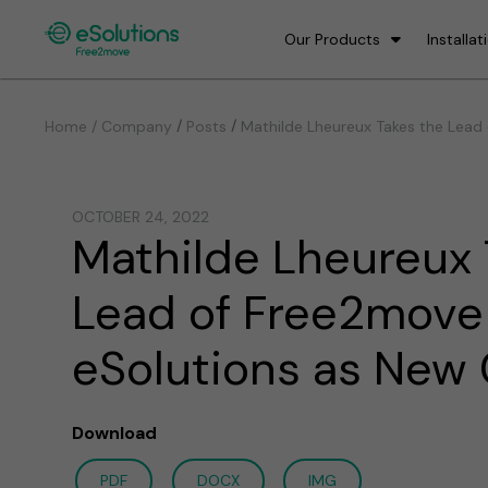
Our Products
Installat
/
/
Home / Company
Posts
Mathilde Lheureux Takes the Lead
OCTOBER 24, 2022
Mathilde Lheureux 
Lead of Free2move
eSolutions as New
Download
PDF
DOCX
IMG