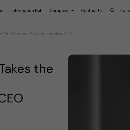
ion
Information Hub
Company
Contact Us
 of Free2move eSolutions as New CEO
Takes the
 CEO