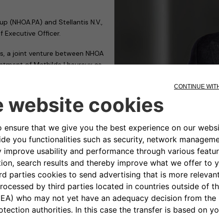
 (NHOA.PA) and Stellantis N.V.,
 Executive Officer.
s, a joint venture between NHOA
intment of Mathilde Lheureux as
de Lheureux Chief Executive
k in such a complex context.
osition.
e will drive the company to
rification strategy by
nable and profitable charging
member of Stellantis’ Global
r for me to work alongside an
ven track record of value