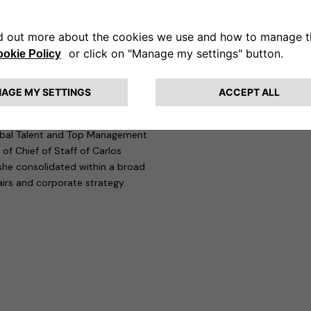
ny needs right now to bring
alberto Guglielminotti, CEO of
perfect fit with the culture
olutions strong management
ecution challenges, delivering
ers.”
n the automotive sector. Before
Global Talent and Top Management
 of Chief of Staff of Carlos
she consolidated within a broad
airs and corporate strategy.