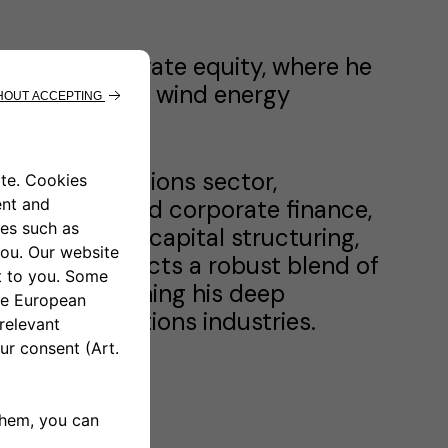
nking and private equity, where he
ng of solar and wind energy
elecommunications sector,
tal markets and corporate finance,
 management, capital structuring,
 journey reflects a robust blend of
ors, underpinning his deep
lecommunications industries.