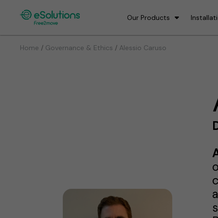
Our Products
Installat
/
/
Home
Governance & Ethics
Alessio Caruso
D
o
c
a
s