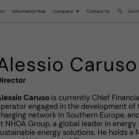
ion
Information Hub
Company
Contact Us
Alessio Caruso
irector
Alessio Caruso
is currently Chief Financia
perator engaged in the development of t
harging network in Southern Europe, and 
t NHOA Group, a global leader in energy s
ustainable energy solutions. He holds a 