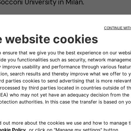
occoni University in Milan.
lessio began his career in investment ba
pecialized in the acquisition and financi
rojects throughout Italy.
ubsequently, he transitioned into the t
ssuming various senior roles within capi
here he honed his expertise in financial
nd strategic investment. His professional
xperience across finance-intensive sect
nderstanding of both the energy and te