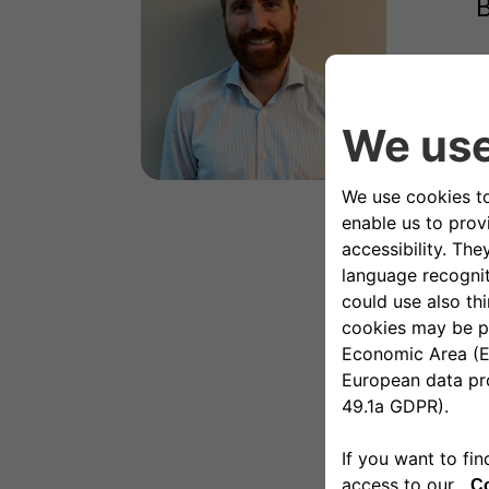
B
A
s
p
S
a
w
a
e
u