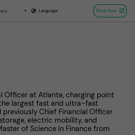
Language
Shop Now
l Officer at Atlante, charging point
he largest fast and ultra-fast
previously Chief Financial Officer
torage, electric mobility, and
Master of Science in Finance from