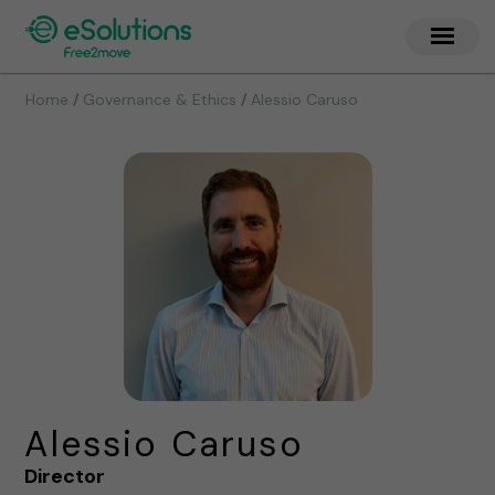
/
/
Home
Governance & Ethics
Alessio Caruso
Alessio Caruso
Director