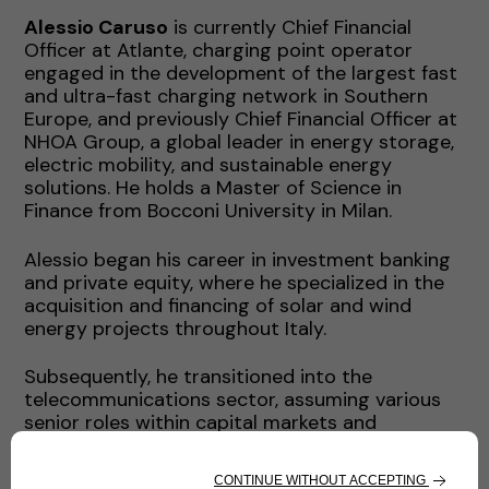
Alessio Caruso
is currently Chief Financial
Officer at Atlante, charging point operator
engaged in the development of the largest fast
and ultra-fast charging network in Southern
Europe, and previously Chief Financial Officer at
NHOA Group, a global leader in energy storage,
electric mobility, and sustainable energy
solutions. He holds a Master of Science in
Finance from Bocconi University in Milan.
Alessio began his career in investment banking
and private equity, where he specialized in the
acquisition and financing of solar and wind
energy projects throughout Italy.
Subsequently, he transitioned into the
telecommunications sector, assuming various
senior roles within capital markets and
corporate finance, where he honed his expertise
in financial management, capital structuring,