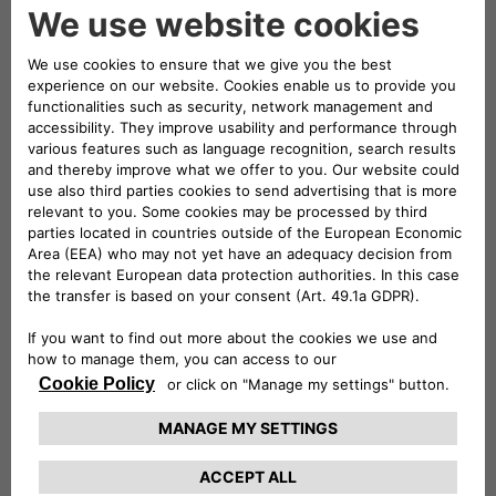
and strategic investment. His professional
journey reflects a robust blend of experience
across finance-intensive sectors, underpinning
his deep understanding of both the energy and
telecommunications industries.