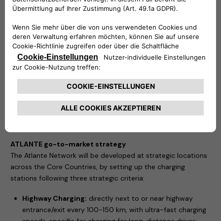
utilization of network, while a large network with steady
pipeline of locations and installations reduces
operational and capital costs.
an excellent customer charging experience through
tailored charging offering with relevant charging speeds,
price offering (e.g. with loyalty programs), and station
infrastructure; and
strategic charging sites across all Core Countries with at
least one station per 100 km of highway and strategic
non-highway sites to provide coverage to daily on-the-
go customer needs.
ATLANTE go-to-market strategy
The Atlante Network will be developed at strategic locations
across the Core Countries, by setting up the charging
stations following three strategic criteria:
Highway Charging:
directly next to or near highway
entrance/exit every 100-150 km, with ultra-fast charging