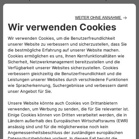
Operators (“
Virtual Power Plant
”). Accordingly, the
Atlante Network could in due course become the largest
Virtual Power Plant ever built as of today, powering
advanced VGI and behind-the-meter services to improve
the fast charging business case, including: (i) basic VGI
services with behind-the-meter off-peak charging or
peak shaving to reduce electricity costs; (ii) advanced
VGI services with in-front of the meter energy trading
and grid balancing through at scale microgrid networks;
(iii) self-consumption of solar photo-voltaic supporting
low-cost electricity sourcing.
The main goals of the Atlante Project will be to reach market
leader levels with:
achieving a sizeable market share of around 15% market
share in public “on-the-go” fast charging, in size and
customers, across the Core Countries, in order to secure
a sustainable long-term positioning. Indeed, market
relevance and scale attract customers and reinforce