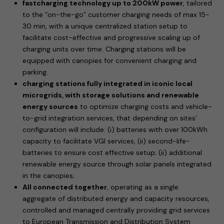
fastcharging technology up to 200kW power
, tailored
to the “on-the-go” customer charging needs of max 15-
30 min, with a unique centralized station setup to
facilitate cost-effective and progressive scaling up of
charging units over time. Charging stations will be
equipped with canopies for convenient charging and
parking.
charging stations fully integrated in iconic local
microgrids, with storage solutions and renewable
energy sources
to optimize charging costs and vehicle-
to-grid integration services, that depending on sites’
configuration will include: (i) batteries with over 100kWh
capacity to facilitate VGI services, (ii) second-life-
batteries to ensure cost effective setup; (ii) additional
renewable energy source through solar panels integrated
in the canopies;
All connected together
, operating as a single
aggregate of distributed energy and capacity resources,
controlled and managed centrally providing grid services
to European Transmission and Distribution System