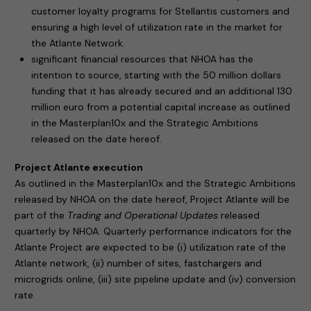
customer loyalty programs for Stellantis customers and
ensuring a high level of utilization rate in the market for
the Atlante Network.
significant financial resources that NHOA has the
intention to source, starting with the 50 million dollars
funding that it has already secured and an additional 130
million euro from a potential capital increase as outlined
in the Masterplan10x and the Strategic Ambitions
released on the date hereof.
Project Atlante execution
As outlined in the Masterplan10x and the Strategic Ambitions
released by NHOA on the date hereof, Project Atlante will be
part of the
Trading and Operational Updates
released
quarterly by NHOA. Quarterly performance indicators for the
Atlante Project are expected to be (i) utilization rate of the
Atlante network, (ii) number of sites, fastchargers and
microgrids online, (iii) site pipeline update and (iv) conversion
rate.