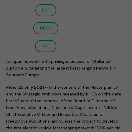
PDF
DOCX
IMG
An open network, with privileged access for Stellantis’
customers, targeting the largest Fastcharging Network in
Southern Europe
Paris, 23 July 2021
– In the context of the Masterplan10x
and the Strategic Ambitions released by NHOA on the date
hereof, and of the approval of the Board of Directors of
Free2move eSolutions, Carlalberto Guglielminotti, NHOA’s
Chief Executive Officer and Executive Chairman of
Free2move eSolutions, announces the project to develop
the first electric vehicle fastcharging network 100% vehicle-