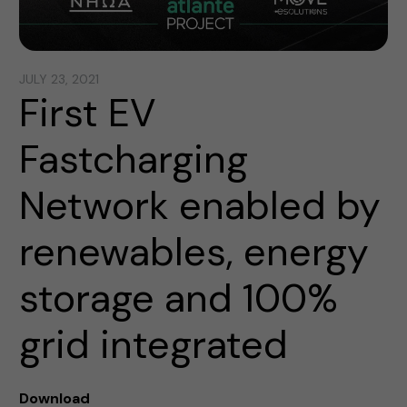
JULY 23, 2021
First EV
Fastcharging
Network enabled by
renewables, energy
storage and 100%
grid integrated
Download