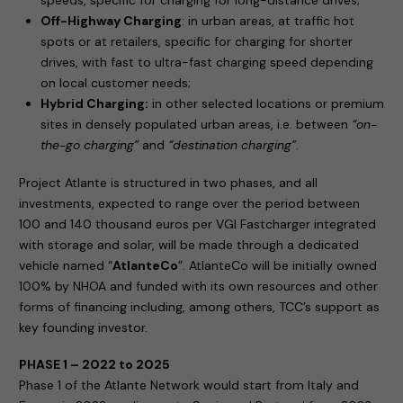
speeds, specific for charging for long-distance drives;
Off-Highway Charging
: in urban areas, at traffic hot
spots or at retailers, specific for charging for shorter
drives, with fast to ultra-fast charging speed depending
on local customer needs;
Hybrid Charging:
in other selected locations or premium
sites in densely populated urban areas, i.e. between
“on-
the-go charging”
and
“destination charging”
.
Project Atlante is structured in two phases, and all
investments, expected to range over the period between
100 and 140 thousand euros per VGI Fastcharger integrated
with storage and solar, will be made through a dedicated
vehicle named “
AtlanteCo
”. AtlanteCo will be initially owned
100% by NHOA and funded with its own resources and other
forms of financing including, among others, TCC’s support as
key founding investor.
PHASE 1 – 2022 to 2025
Phase 1 of the Atlante Network would start from Italy and