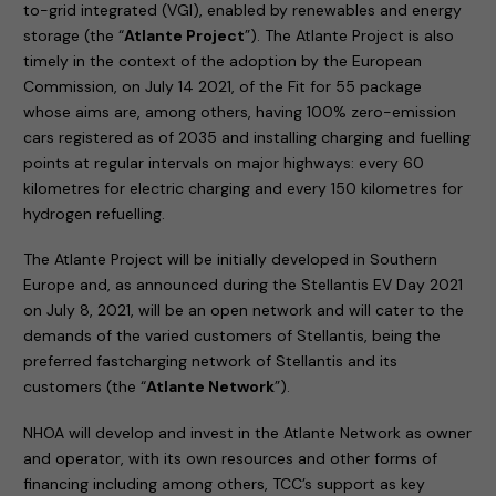
to-grid integrated (VGI), enabled by renewables and energy
storage (the “
Atlante Project
”). The Atlante Project is also
timely in the context of the adoption by the European
Commission, on July 14 2021, of the Fit for 55 package
whose aims are, among others, having 100% zero-emission
cars registered as of 2035 and installing charging and fuelling
points at regular intervals on major highways: every 60
kilometres for electric charging and every 150 kilometres for
hydrogen refuelling.
The Atlante Project will be initially developed in Southern
Europe and, as announced during the Stellantis EV Day 2021
on July 8, 2021, will be an open network and will cater to the
demands of the varied customers of Stellantis, being the
preferred fastcharging network of Stellantis and its
customers (the “
Atlante Network
”).
NHOA will develop and invest in the Atlante Network as owner
and operator, with its own resources and other forms of
financing including among others, TCC’s support as key