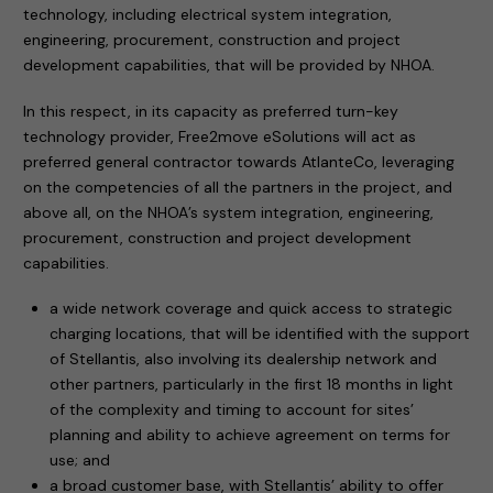
technology, including electrical system integration,
engineering, procurement, construction and project
development capabilities, that will be provided by NHOA.
In this respect, in its capacity as preferred turn-key
technology provider, Free2move eSolutions will act as
preferred general contractor towards AtlanteCo, leveraging
on the competencies of all the partners in the project, and
above all, on the NHOA’s system integration, engineering,
procurement, construction and project development
capabilities.
a wide network coverage and quick access to strategic
charging locations, that will be identified with the support
of Stellantis, also involving its dealership network and
other partners, particularly in the first 18 months in light
of the complexity and timing to account for sites’
planning and ability to achieve agreement on terms for
use; and
a broad customer base, with Stellantis’ ability to offer