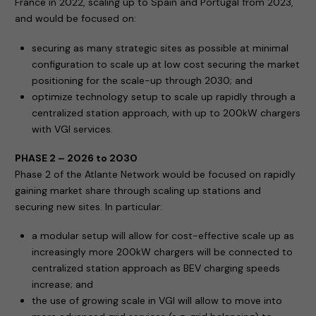
France in 2022, scaling up to Spain and Portugal from 2023,
and would be focused on:
securing as many strategic sites as possible at minimal
configuration to scale up at low cost securing the market
positioning for the scale-up through 2030; and
optimize technology setup to scale up rapidly through a
centralized station approach, with up to 200kW chargers
with VGI services.
PHASE 2 – 2026 to 2030
Phase 2 of the Atlante Network would be focused on rapidly
gaining market share through scaling up stations and
securing new sites. In particular:
a modular setup will allow for cost-effective scale up as
increasingly more 200kW chargers will be connected to
centralized station approach as BEV charging speeds
increase; and
the use of growing scale in VGI will allow to move into