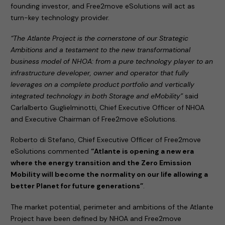
founding investor, and Free2move eSolutions will act as
turn-key technology provider.
“The Atlante Project is the cornerstone of our Strategic
Ambitions and a testament to the new transformational
business model of NHOA: from a pure technology player to an
infrastructure developer, owner and operator that fully
leverages on a complete product portfolio and vertically
integrated technology in both Storage and eMobility”
said
Carlalberto Guglielminotti, Chief Executive Officer of NHOA
and Executive Chairman of Free2move eSolutions.
Roberto di Stefano, Chief Executive Officer of Free2move
eSolutions commented
“Atlante is opening a new era
where the energy transition and the Zero Emission
Mobility will become the normality on our life allowing a
better Planet for future generations”
.
The market potential, perimeter and ambitions of the Atlante
Project have been defined by NHOA and Free2move