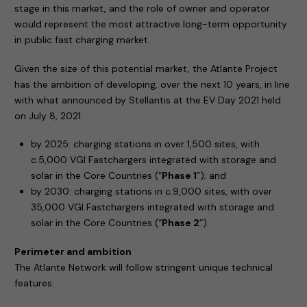
stage in this market, and the role of owner and operator
would represent the most attractive long-term opportunity
in public fast charging market.
Given the size of this potential market, the Atlante Project
has the ambition of developing, over the next 10 years, in line
with what announced by Stellantis at the EV Day 2021 held
on July 8, 2021:
by 2025: charging stations in over 1,500 sites, with
c.5,000 VGI Fastchargers integrated with storage and
solar in the Core Countries (“
Phase 1
”); and
by 2030: charging stations in c.9,000 sites, with over
35,000 VGI Fastchargers integrated with storage and
solar in the Core Countries (“
Phase 2
”).
Perimeter and ambition
The Atlante Network will follow stringent unique technical
features: