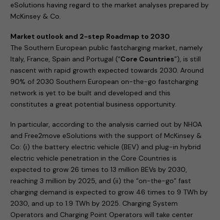
eSolutions having regard to the market analyses prepared by
McKinsey & Co.
Market outlook and 2-step Roadmap to 2030
The Southern European public fastcharging market, namely
Italy, France, Spain and Portugal (“
Core Countries
”), is still
nascent with rapid growth expected towards 2030. Around
90% of 2030 Southern European on-the-go fastcharging
network is yet to be built and developed and this
constitutes a great potential business opportunity.
In particular, according to the analysis carried out by NHOA
and Free2move eSolutions with the support of McKinsey &
Co: (i) the battery electric vehicle (BEV) and plug-in hybrid
electric vehicle penetration in the Core Countries is
expected to grow 26 times to 13 million BEVs by 2030,
reaching 3 million by 2025, and (ii) the “on-the-go” fast
charging demand is expected to grow 46 times to 9 TWh by
2030, and up to 1.9 TWh by 2025. Charging System
Operators and Charging Point Operators will take center