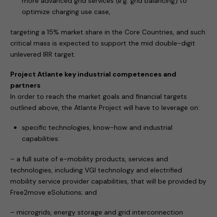
more advanced grid services (e.g. grid balancing) to
optimize charging use case,
targeting a 15% market share in the Core Countries, and such
critical mass is expected to support the mid double-digit
unlevered IRR target.
Project Atlante key industrial competences and
partners
In order to reach the market goals and financial targets
outlined above, the Atlante Project will have to leverage on:
specific technologies, know-how and industrial
capabilities:
– a full suite of e-mobility products, services and
technologies, including VGI technology and electrified
mobility service provider capabilities, that will be provided by
Free2move eSolutions; and
– microgrids, energy storage and grid interconnection