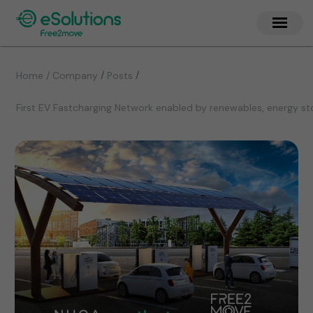
/
/
Home / Company
Posts
First EV Fastcharging Network enabled by renewables, energy st