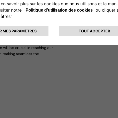
 mobility, achieving increasingly
 of our customers. Also thanks to
ions increasingly competitive and
at “Francesco’s arrival at
added value, thanks to his
mpanies in a competitive sector
will be crucial in reaching our
in making seamless the