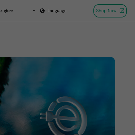
Language
Shop Now