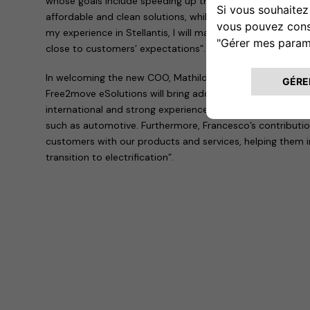
whose goals include speeding up the transition to electric
affordable and clean solutions, while simplifying the lives
my experience in Stellantis, I will make Free2move eSolut
close to customers’ expectations”.
In welcoming the new COO, Mathilde Lheureux explained th
Free2move eSolutions will bring additional expertise and 
international and strong experience gained in leading co
such as automotive. Furthermore, Francesco’s contribution 
customers with our products and services, helping them 
transition to electrification”.