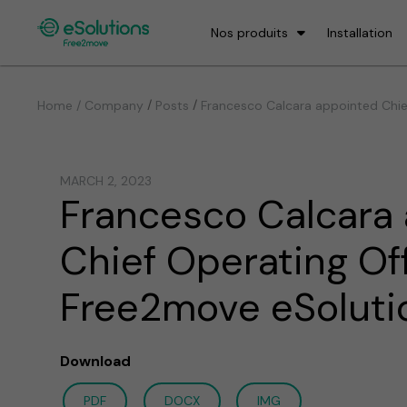
Nos produits
Installation
/
/
Home / Company
Posts
Francesco Calcara appointed Chie
MARCH 2, 2023
Francesco Calcara
Chief Operating Off
Free2move eSoluti
Download
PDF
DOCX
IMG