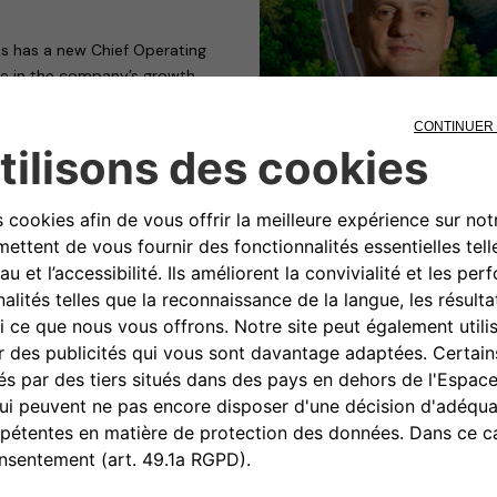
s has a new Chief Operating
role in the company’s growth
ief Executive Officer Mathilde
ctivities, including Sales &
 and functional for the business.
ree in Science of Economics and
sity in Rome, Calcara boasts a
ld commercial roles at LeasePlan
time (until 2017) at BMW,
anufacturer’s Luxury strategy.
 of DS Automobiles, vice-
, from 2021 to the present,
ing and Communication Global
r, “to join the Free2move
 at the disposal of a company