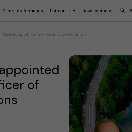
Centre d’information
Entreprise
Nous contacter
f Operating Officer of Free2move eSolutions
 appointed
icer of
ons