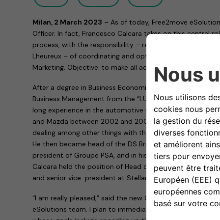
Milan, 2 March 2023
– As of today, Free2move eSolution
Officer. In fact, Francesco Calcara takes on this central 
process, with the responsibility – reporting directly to Ch
Lheureux – of coordinating and optimizing all operational a
Marketing. Objective: to make all activities more effective
After a degree in Business Economics and a Master’s deg
Business Management from the “LUISS Guido Carli” Univer
long experience in the automotive world. After having he
and Mazda between 2002 and 2007, he worked for a long 
dealing among other things with the MINI brand and the m
He then became head of the DS Brand, managing director
president of Groupe PSA, and in his last role at Stellantis
Calcara held the position of Head of Alfa Romeo Market
and senior vice-president at Stellantis.
“I am really pleased,” said the new Chief Operating Office
eSolutions team. I plan to immediately put my knowledge