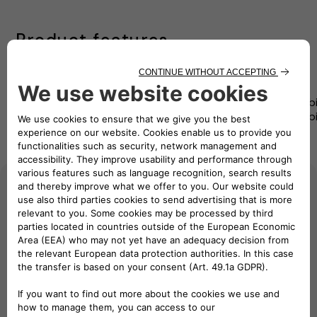
Product features
User-
Precision
Seamless
Certification
Compatibi
Friendly
Monitoring
integration
Assurance
and Flexibi
Interface