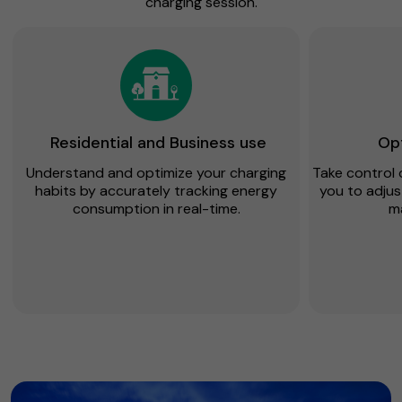
charging session.
Residential and Business use
Opt
Understand and optimize your charging
Take control 
habits by accurately tracking energy
you to adjus
consumption in real-time.
m