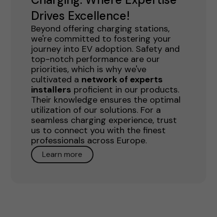
Drives Excellence!
Beyond offering charging stations,
we're committed to fostering your
journey into EV adoption. Safety and
top-notch performance are our
priorities, which is why we've
cultivated a
network of experts
installers
proficient in our products.
Their knowledge ensures the optimal
utilization of our solutions. For a
seamless charging experience, trust
us to connect you with the finest
professionals across Europe.
Learn more