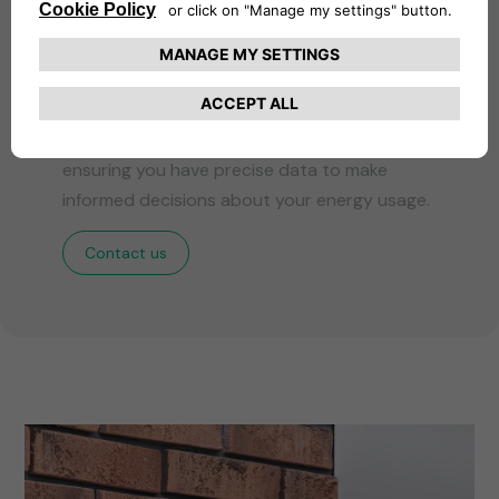
Precision Monitoring
Our certified energy meter provides accurate
and reliable monitoring of energy
consumption during each charging session,
ensuring you have precise data to make
informed decisions about your energy usage.
Contact us