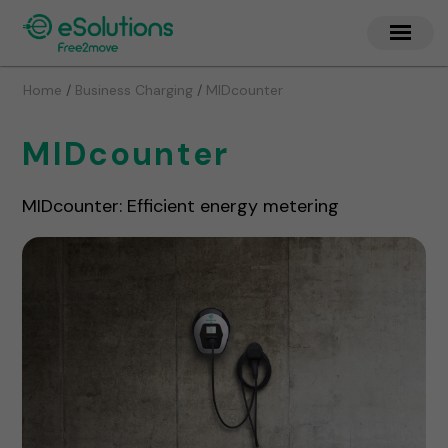
/
/
Home
Business Charging
MIDcounter
MIDcounter
MIDcounter: Efficient energy metering