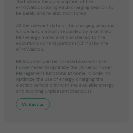
that allows the consumption of the
eProWallbox during each charging session to
be safely and reliably monitored.
All the relevant data of the charging sessions
will be automatically recorded by a certified
MID energy meter and transferred to the
eSolutions control platform (CPMS) by the
eProWallbox.
MIDcounter can be installed also with the
PowerMeter to optimize the Dynamic Power
Management functions at home, in order to
optimize the use of energy, charging the
electric vehicle only with the available energy
and avoiding unpleasant blackouts.
Contact us