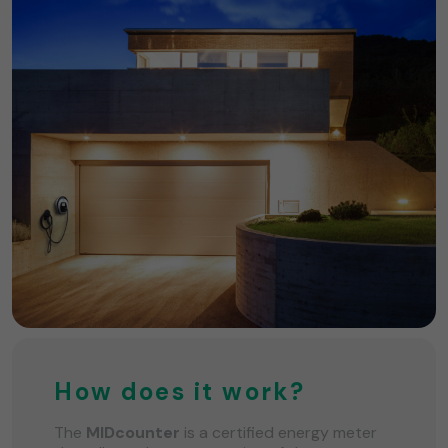
How does it work?
The
MIDcounter
is a certified energy meter