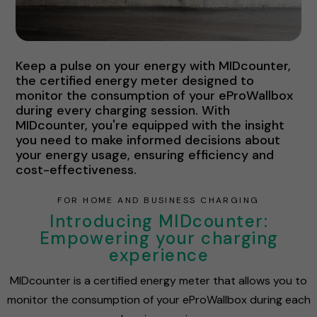
Keep a pulse on your energy with MIDcounter,
the certified energy meter designed to
monitor the consumption of your eProWallbox
during every charging session. With
MIDcounter, you're equipped with the insight
you need to make informed decisions about
your energy usage, ensuring efficiency and
cost-effectiveness.
FOR HOME AND BUSINESS CHARGING
Introducing MIDcounter:
Empowering your charging
experience
MIDcounter is a certified energy meter that allows you to
monitor the consumption of your eProWallbox during each