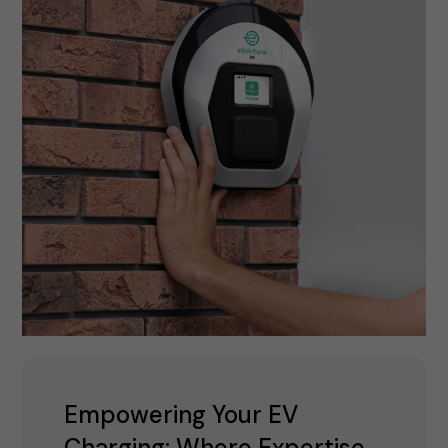
Empowering Your EV
Charging: Where Expertise