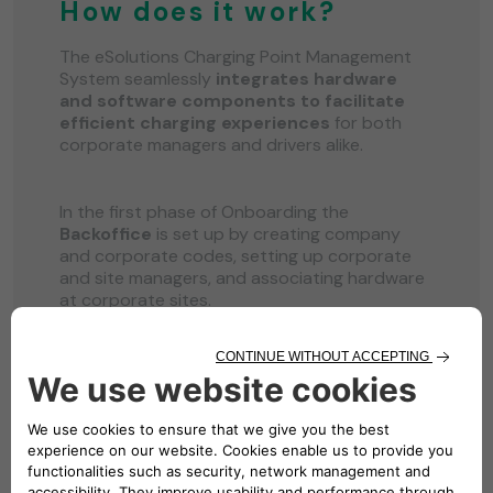
How does it work?
The eSolutions Charging Point Management
System seamlessly
integrates hardware
and software components to facilitate
efficient charging experiences
for both
corporate managers and drivers alike.
In the first phase of Onboarding the
Backoffice
is set up by creating company
and corporate codes, setting up corporate
and site managers, and associating hardware
at corporate sites.
Next is the second phase with the creation of
the
Corporate Web Portal
where specific
roles like Site Managers and authorized
personnel log in to configure sites, chargers,
and related settings such as tariffs and
pricing structures.