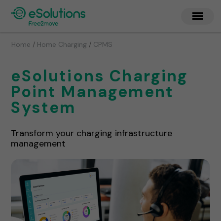
/
/
Home
Home Charging
CPMS
eSolutions Charging
Point Management
System
Transform your charging infrastructure
management