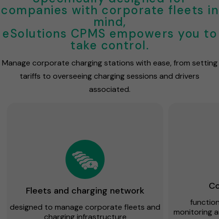
companies with corporate fleets in
mind,
eSolutions CPMS empowers you to
take control.
Manage corporate charging stations with ease, from setting
tariffs to overseeing charging sessions and drivers
associated.
Co
Fleets and charging network
functiona
designed to manage corporate fleets and
monitoring 
charging infrastructure