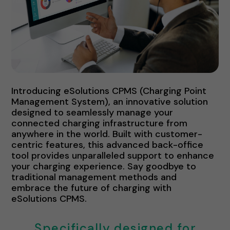
Introducing eSolutions CPMS (Charging Point
Management System), an innovative solution
designed to seamlessly manage your
connected charging infrastructure from
anywhere in the world. Built with customer-
centric features, this advanced back-office
tool provides unparalleled support to enhance
your charging experience. Say goodbye to
traditional management methods and
embrace the future of charging with
eSolutions CPMS.
Specifically designed for