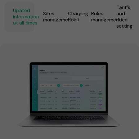
Tariffs
Upated
Sites
Charging
Roles
and
information
management
Point
management
Price
at all times
setting