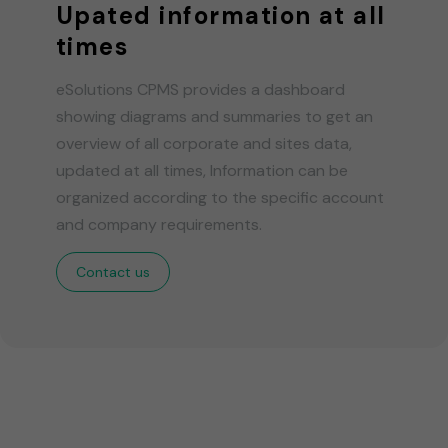
Upated information at all
times
eSolutions CPMS provides a dashboard
showing diagrams and summaries to get an
overview of all corporate and sites data,
updated at all times, Information can be
organized according to the specific account
and company requirements.
Contact us