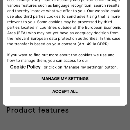
Lastly, the third phase is about the
Mobile
App
to enable drivers to register using
corporate codes, associate the Charging
pass in their profiles, activate payment
methods if necessary, and easily locate
corporate charging stations to start
charging.
Contact us
IDEAL FOR FLEET MANAGEMENT
Product features