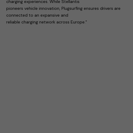
charging experiences. While Stellantis
pioneers vehicle innovation, Plugsurfing ensures drivers are
connected to an expansive and
reliable charging network across Europe."