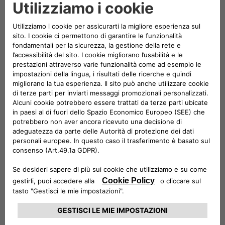
Charging App
have been upgraded to offer Stellantis
customers seamless access to over
1
million charging points across Europe
for slow, fast, and
ultrafast charging.
Customers now enjoy many benefits enabled by
Plugsurfing’s Drive API, including:
• Real-time station data and availability, to help users
plan their charging stops efficiently
• Transparent pricing across networks, visible before
charging begins
• Remote start/stop of charging sessions via
smartphone
• Centralized billing and payment through the app
• Seamless roaming across more than 1 million charging
points in Europe
Plugsurfing's network covers the vast majority of Europe's
public charging infrastructure. The
new integration allows Free2move eSolutions and Free2move
Charge to
maintain full
ownership of the customer relationship
while connecting