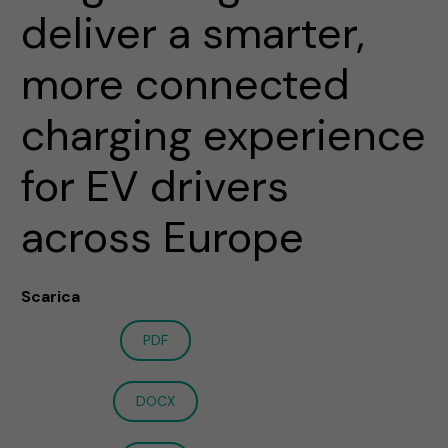
deliver a smarter,
more connected
charging experience
for EV drivers
across Europe
Scarica
PDF
DOCX