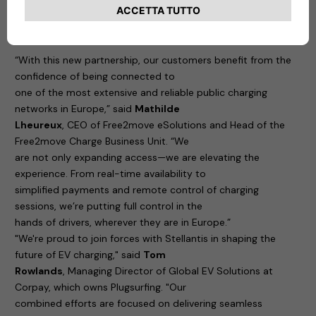
to this comprehensive charging
ecosystem.
“With this new partnership, our customers benefit from the
confidence of being connected to
one of the most extensive and reliable public charging
networks in Europe,” said
Mathilde
Lheureux
, CEO of Free2move eSolutions and Head of the
Free2move Charge Business Unit. “We
are not only expanding access—we are elevating the
experience. From real-time availability to
simplified payments and remote control of charging
sessions, we’re putting full control in the
hands of drivers, wherever they are in Europe.”
"We're proud to join forces with Stellantis in shaping the
future of EV charging," said
Tom
Rowlands
, Managing Director of Global EV Solutions at
Corpay, which owns Plugsurfing. "Our
combined efforts are focused on delivering seamless