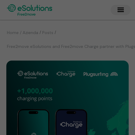
/
/
Home / Azienda
Posts
Free2move eSolutions and Free2move Charge partner with Plugsu