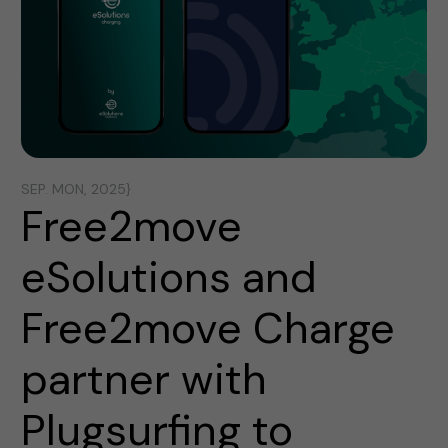
SEP. MON, 2025}
Free2move
eSolutions and
Free2move Charge
partner with
Plugsurfing to