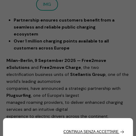
IMG
Partnership ensures customers benefit from a
seamless and reliable public charging
ecosystem
Over 1 million charging points available to all
customers across Europe
Milan-Berlin, 9 September 2025 — Free2move
eSolutions
and
Free2move Charge
, the two
electrification business units of
Stellantis Group
, one of the
world's leading automotive
companies, have announced a strategic partnership with
Plugsurfing
, one of Europe's largest
managed roaming providers, to deliver enhanced charging
services and an intuitive digital
experience to electric drivers across the continent.
Through the integration of
Plugsurfing's Drive API,
Free2move Charge App
and
eSolutions